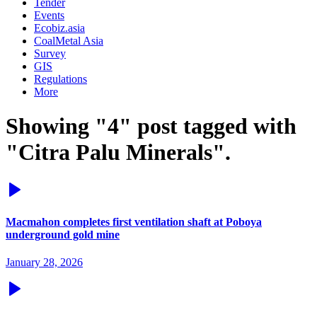
Tender
Events
Ecobiz.asia
CoalMetal Asia
Survey
GIS
Regulations
More
Showing "4" post tagged with
"Citra Palu Minerals".
Macmahon completes first ventilation shaft at Poboya
underground gold mine
January 28, 2026