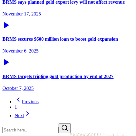
BRMS says planned gold export levy will not affect revenue
November 17, 2025
BRMS secures $600 million loan to boost gold expansion
November 6, 2025
BRMS targets tripling gold production by end of 2027
October 7, 2025
Previous
1
Next