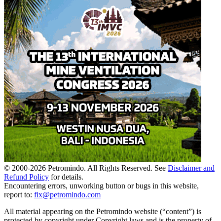
© 2000-
2026
Petromindo. All Rights Reserved. See
Disclaimer and
Refund Policy
for details.
Encountering errors, unworking button or bugs in this website,
report to:
fix@petromindo.com
All material appearing on the Petromindo website (“content”) is
protected by copyright under Copyright laws and is the property of