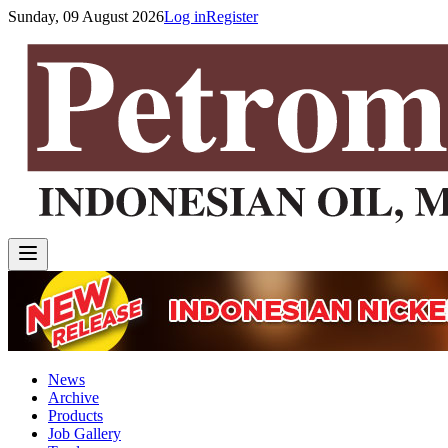
Sunday, 09 August 2026
Log in
Register
News
Archive
Products
Job Gallery