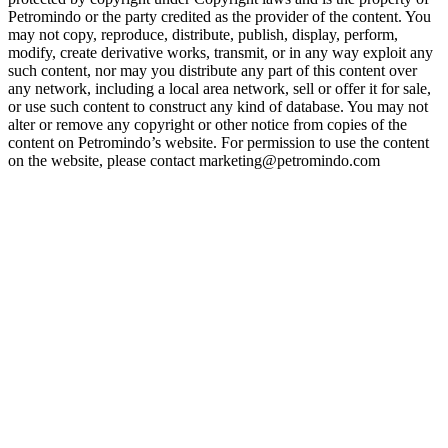
Petromindo or the party credited as the provider of the content. You
may not copy, reproduce, distribute, publish, display, perform,
modify, create derivative works, transmit, or in any way exploit any
such content, nor may you distribute any part of this content over
any network, including a local area network, sell or offer it for sale,
or use such content to construct any kind of database. You may not
alter or remove any copyright or other notice from copies of the
content on Petromindo’s website. For permission to use the content
on the website, please contact marketing@petromindo.com