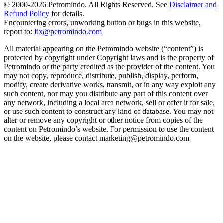
© 2000-
2026
Petromindo. All Rights Reserved. See
Disclaimer and
Refund Policy
for details.
Encountering errors, unworking button or bugs in this website,
report to:
fix@petromindo.com
All material appearing on the Petromindo website (“content”) is
protected by copyright under Copyright laws and is the property of
Petromindo or the party credited as the provider of the content. You
may not copy, reproduce, distribute, publish, display, perform,
modify, create derivative works, transmit, or in any way exploit any
such content, nor may you distribute any part of this content over
any network, including a local area network, sell or offer it for sale,
or use such content to construct any kind of database. You may not
alter or remove any copyright or other notice from copies of the
content on Petromindo’s website. For permission to use the content
on the website, please contact marketing@petromindo.com