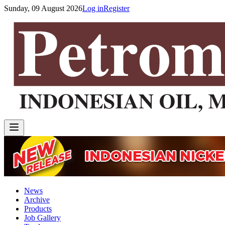
Sunday, 09 August 2026
Log in
Register
News
Archive
Products
Job Gallery