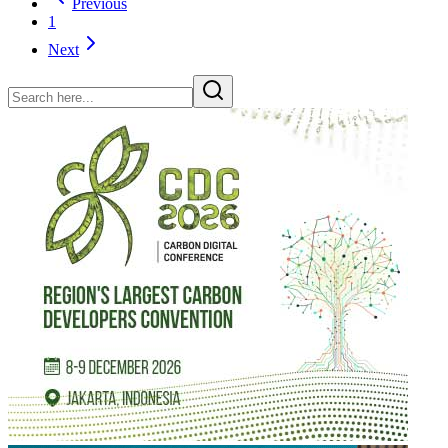
Previous
1
Next