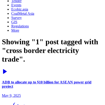
Tender
Events
Ecobiz.asia
CoalMetal Asia
Survey
GIS
Regulations
More
Showing "1" post tagged with
"cross border electricity
trade".
ADB to allocate up to $10 billion for ASEAN power grid
project
May 9, 2025