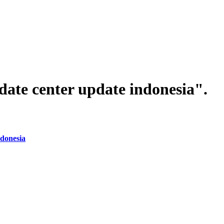
date center update indonesia".
donesia