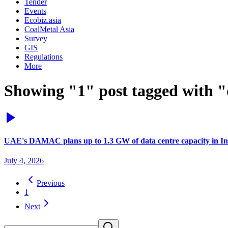
Tender
Events
Ecobiz.asia
CoalMetal Asia
Survey
GIS
Regulations
More
Showing "1" post tagged with "
UAE's DAMAC plans up to 1.3 GW of data centre capacity in In
July 4, 2026
Previous
1
Next