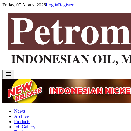
Friday, 07 August 2026
Log in
Register
News
Archive
Products
Job Gallery