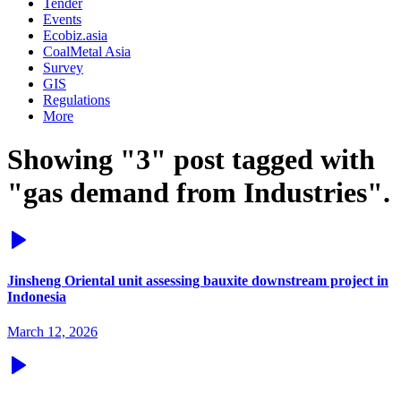
Tender
Events
Ecobiz.asia
CoalMetal Asia
Survey
GIS
Regulations
More
Showing "3" post tagged with
"gas demand from Industries".
Jinsheng Oriental unit assessing bauxite downstream project in
Indonesia
March 12, 2026