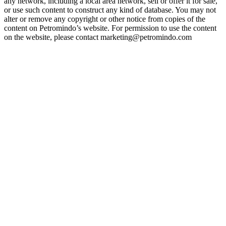
any network, including a local area network, sell or offer it for sale,
or use such content to construct any kind of database. You may not
alter or remove any copyright or other notice from copies of the
content on Petromindo’s website. For permission to use the content
on the website, please contact marketing@petromindo.com