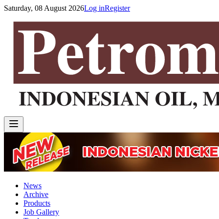
Saturday, 08 August 2026
Log in
Register
News
Archive
Products
Job Gallery