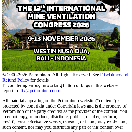
© 2000-
2026
Petromindo. All Rights Reserved. See
Disclaimer and
Refund Policy
for details.
Encountering errors, unworking button or bugs in this website,
report to:
fix@petromindo.com
All material appearing on the Petromindo website (“content”) is
protected by copyright under Copyright laws and is the property of
Petromindo or the party credited as the provider of the content. You
may not copy, reproduce, distribute, publish, display, perform,
modify, create derivative works, transmit, or in any way exploit any
such content, nor may you distribute any part of this content over