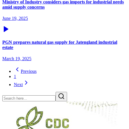
Ministry of Industry considers gas imports for industrial needs
amid supply concerns
June 19, 2025
PGN prepares natural gas supply for Jatengland industrial
estate
March 19, 2025
Previous
1
Next