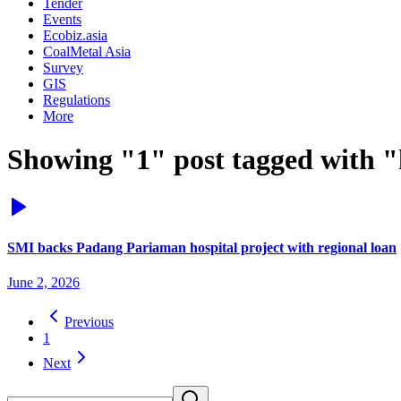
Tender
Events
Ecobiz.asia
CoalMetal Asia
Survey
GIS
Regulations
More
Showing "1" post tagged with "h
SMI backs Padang Pariaman hospital project with regional loan
June 2, 2026
Previous
1
Next