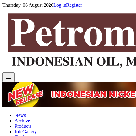
Thursday, 06 August 2026
Log in
Register
News
Archive
Products
Job Gallery