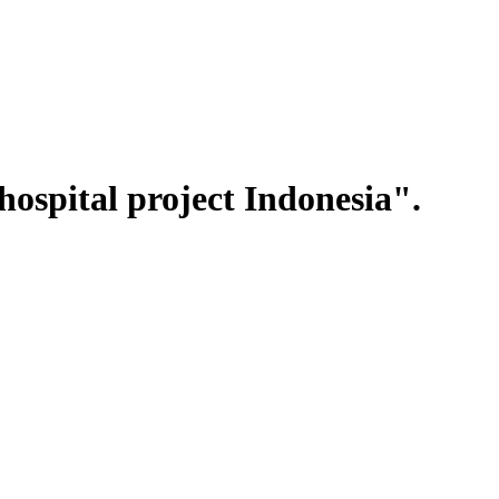
ospital project Indonesia".