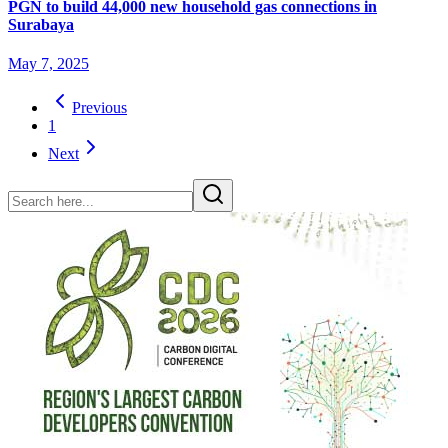
PGN to build 44,000 new household gas connections in
Surabaya
May 7, 2025
Previous
1
Next