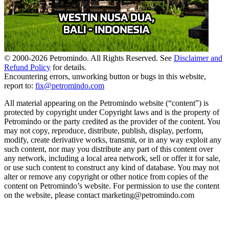
© 2000-
2026
Petromindo. All Rights Reserved. See
Disclaimer and
Refund Policy
for details.
Encountering errors, unworking button or bugs in this website,
report to:
fix@petromindo.com
All material appearing on the Petromindo website (“content”) is
protected by copyright under Copyright laws and is the property of
Petromindo or the party credited as the provider of the content. You
may not copy, reproduce, distribute, publish, display, perform,
modify, create derivative works, transmit, or in any way exploit any
such content, nor may you distribute any part of this content over
any network, including a local area network, sell or offer it for sale,
or use such content to construct any kind of database. You may not
alter or remove any copyright or other notice from copies of the
content on Petromindo’s website. For permission to use the content
on the website, please contact marketing@petromindo.com