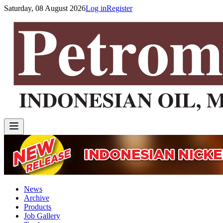
Saturday, 08 August 2026
Log in
Register
News
Archive
Products
Job Gallery