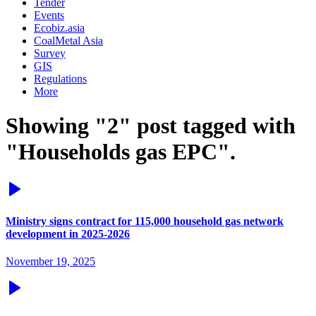
Tender
Events
Ecobiz.asia
CoalMetal Asia
Survey
GIS
Regulations
More
Showing "2" post tagged with
"Households gas EPC".
Ministry signs contract for 115,000 household gas network
development in 2025-2026
November 19, 2025