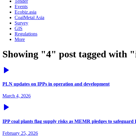
Tender
Events
Ecobiz.asia
CoalMetal Asia
Survey
GIS
Regulations
More
Showing "4" post tagged with "
PLN updates on IPPs in operation and development
March 4, 2026
IPP coal plants flag supply risks as MEMR pledges to safeguard
February 25, 2026