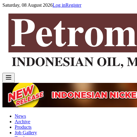
Saturday, 08 August 2026
Log in
Register
News
Archive
Products
Job Gallery