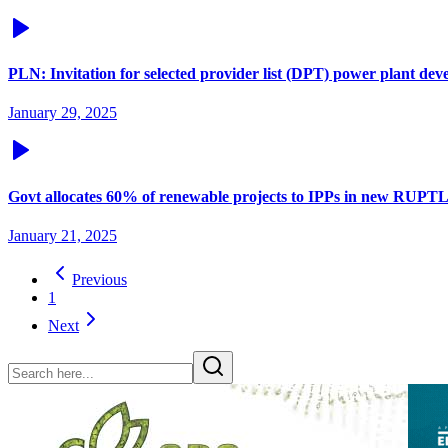
PLN: Invitation for selected provider list (DPT) power plant 
January 29, 2025
Govt allocates 60% of renewable projects to IPPs in new RUPT
January 21, 2025
Previous
1
Next