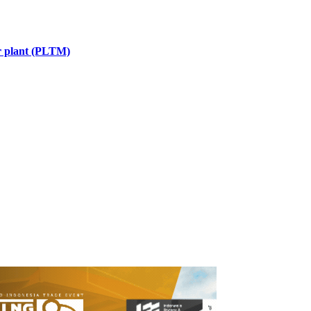
er plant (PLTM)