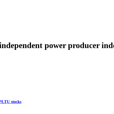
independent power producer ind
 PLTU stocks