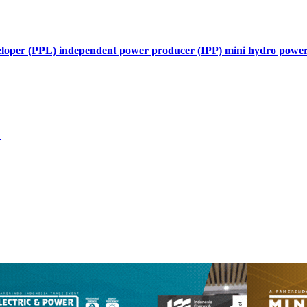
developer (PPL) independent power producer (IPP) mini hydro pow
L