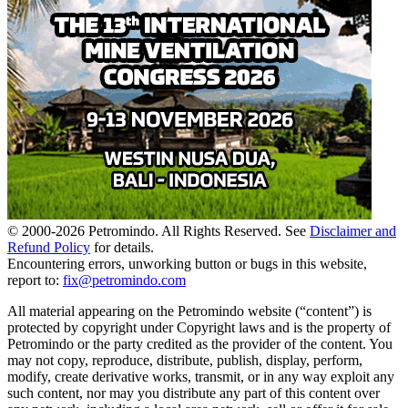
© 2000-
2026
Petromindo. All Rights Reserved. See
Disclaimer and
Refund Policy
for details.
Encountering errors, unworking button or bugs in this website,
report to:
fix@petromindo.com
All material appearing on the Petromindo website (“content”) is
protected by copyright under Copyright laws and is the property of
Petromindo or the party credited as the provider of the content. You
may not copy, reproduce, distribute, publish, display, perform,
modify, create derivative works, transmit, or in any way exploit any
such content, nor may you distribute any part of this content over