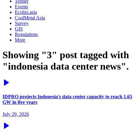
Tender
Events
Ecobiz.asia
CoalMetal Asia
Survey
GIS
Regulations
More
Showing "3" post tagged with
"indonesia data center news".
IDPRO projects Indonesia's data center capacity to reach 1.65
GW in five years
July 29, 2026