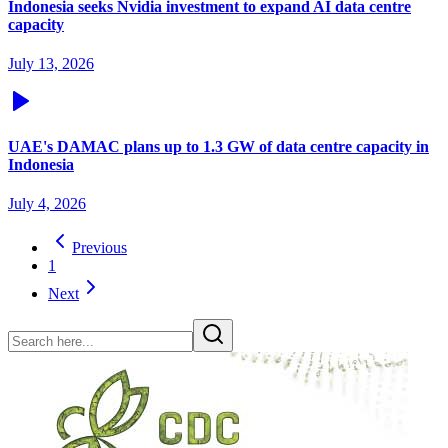
Indonesia seeks Nvidia investment to expand AI data centre
capacity
July 13, 2026
UAE's DAMAC plans up to 1.3 GW of data centre capacity in
Indonesia
July 4, 2026
Previous
1
Next