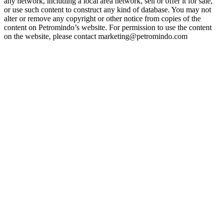
any network, including a local area network, sell or offer it for sale,
or use such content to construct any kind of database. You may not
alter or remove any copyright or other notice from copies of the
content on Petromindo’s website. For permission to use the content
on the website, please contact marketing@petromindo.com