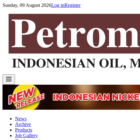
Sunday, 09 August 2026
Log in
Register
News
Archive
Products
Job Gallery