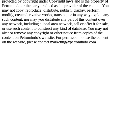
protected by copyright under Copyright laws and is the property of
Petromindo or the party credited as the provider of the content. You
may not copy, reproduce, distribute, publish, display, perform,
modify, create derivative works, transmit, or in any way exploit any
such content, nor may you distribute any part of this content over
any network, including a local area network, sell or offer it for sale,
or use such content to construct any kind of database. You may not
alter or remove any copyright or other notice from copies of the
content on Petromindo’s website. For permission to use the content
on the website, please contact marketing@petromindo.com