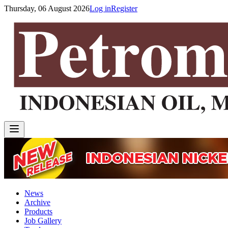
Thursday, 06 August 2026
Log in
Register
News
Archive
Products
Job Gallery