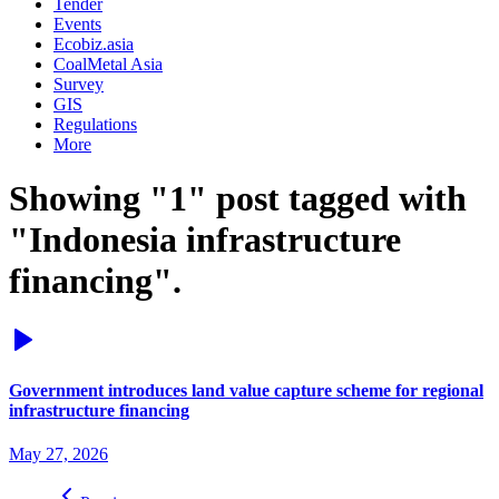
Tender
Events
Ecobiz.asia
CoalMetal Asia
Survey
GIS
Regulations
More
Showing "1" post tagged with
"Indonesia infrastructure
financing".
Government introduces land value capture scheme for regional
infrastructure financing
May 27, 2026