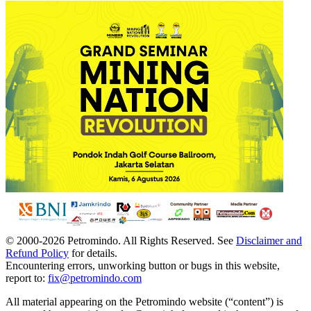
© 2000-
2026
Petromindo. All Rights Reserved. See
Disclaimer and
Refund Policy
for details.
Encountering errors, unworking button or bugs in this website,
report to:
fix@petromindo.com
All material appearing on the Petromindo website (“content”) is