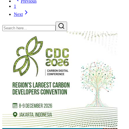
Previous
1
Next