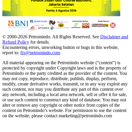
© 2000-
2026
Petromindo. All Rights Reserved. See
Disclaimer and
Refund Policy
for details.
Encountering errors, unworking button or bugs in this website,
report to:
fix@petromindo.com
All material appearing on the Petromindo website (“content”) is
protected by copyright under Copyright laws and is the property of
Petromindo or the party credited as the provider of the content. You
may not copy, reproduce, distribute, publish, display, perform,
modify, create derivative works, transmit, or in any way exploit any
such content, nor may you distribute any part of this content over
any network, including a local area network, sell or offer it for sale,
or use such content to construct any kind of database. You may not
alter or remove any copyright or other notice from copies of the
content on Petromindo’s website. For permission to use the content
on the website, please contact marketing@petromindo.com