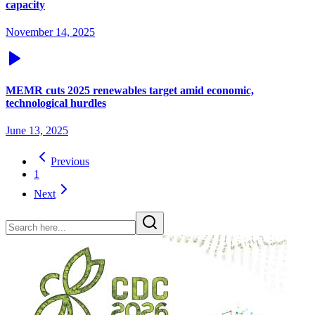
capacity
November 14, 2025
MEMR cuts 2025 renewables target amid economic,
technological hurdles
June 13, 2025
Previous
1
Next