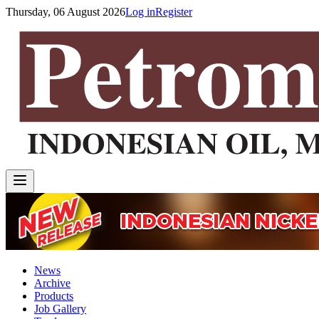
Thursday, 06 August 2026
Log in
Register
News
Archive
Products
Job Gallery