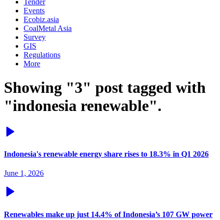
Tender
Events
Ecobiz.asia
CoalMetal Asia
Survey
GIS
Regulations
More
Showing "3" post tagged with
"indonesia renewable".
Indonesia's renewable energy share rises to 18.3% in Q1 2026
June 1, 2026
Renewables make up just 14.4% of Indonesia’s 107 GW power