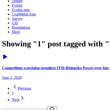
Tender
Events
Ecobiz.asia
CoalMetal Asia
Survey
GIS
Regulations
More
Showing "1" post tagged with "
Competition watchdog penalizes ITM Bhinneka Power over late ac
June 2, 2026
Previous
1
Next