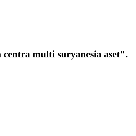
centra multi suryanesia aset".