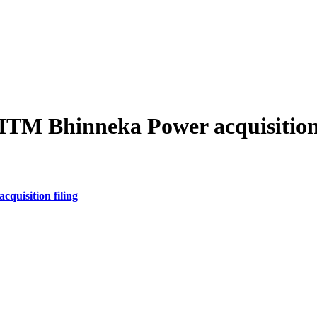
ITM Bhinneka Power acquisition 
quisition filing