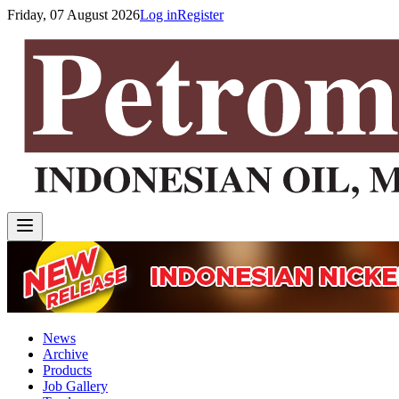
Friday, 07 August 2026
Log in
Register
News
Archive
Products
Job Gallery