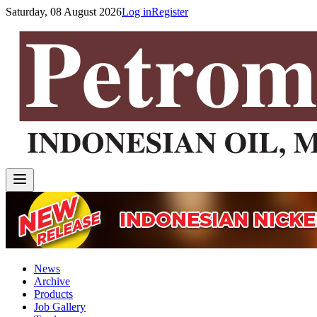
Saturday, 08 August 2026
Log in
Register
News
Archive
Products
Job Gallery