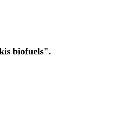
is biofuels".