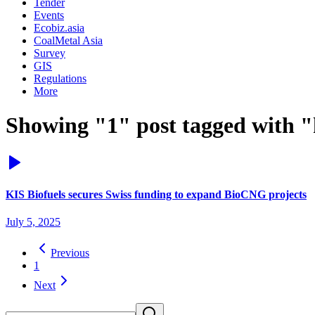
Tender
Events
Ecobiz.asia
CoalMetal Asia
Survey
GIS
Regulations
More
Showing "1" post tagged with "k
KIS Biofuels secures Swiss funding to expand BioCNG projects
July 5, 2025
Previous
1
Next