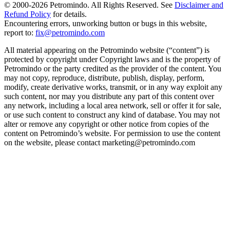
© 2000-
2026
Petromindo. All Rights Reserved. See
Disclaimer and
Refund Policy
for details.
Encountering errors, unworking button or bugs in this website,
report to:
fix@petromindo.com
All material appearing on the Petromindo website (“content”) is
protected by copyright under Copyright laws and is the property of
Petromindo or the party credited as the provider of the content. You
may not copy, reproduce, distribute, publish, display, perform,
modify, create derivative works, transmit, or in any way exploit any
such content, nor may you distribute any part of this content over
any network, including a local area network, sell or offer it for sale,
or use such content to construct any kind of database. You may not
alter or remove any copyright or other notice from copies of the
content on Petromindo’s website. For permission to use the content
on the website, please contact marketing@petromindo.com