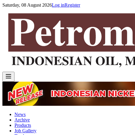
Saturday, 08 August 2026
Log in
Register
News
Archive
Products
Job Gallery