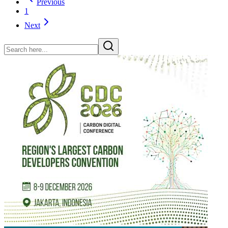
Previous
1
Next