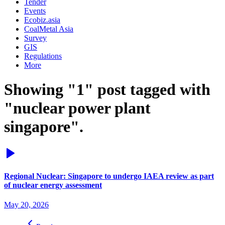
Tender
Events
Ecobiz.asia
CoalMetal Asia
Survey
GIS
Regulations
More
Showing "1" post tagged with
"nuclear power plant
singapore".
Regional Nuclear: Singapore to undergo IAEA review as part
of nuclear energy assessment
May 20, 2026