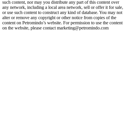
such content, nor may you distribute any part of this content over
any network, including a local area network, sell or offer it for sale,
or use such content to construct any kind of database. You may not
alter or remove any copyright or other notice from copies of the
content on Petromindo’s website. For permission to use the content
on the website, please contact marketing@petromindo.com