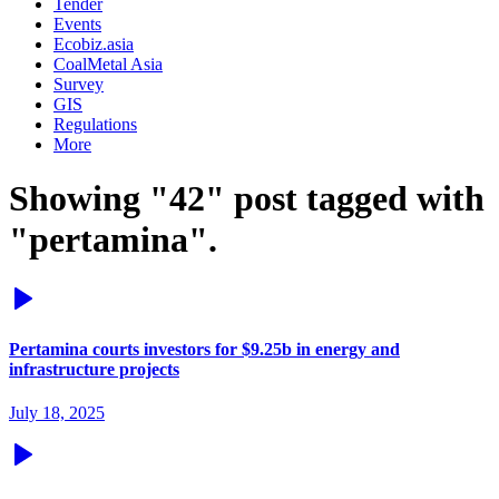
Tender
Events
Ecobiz.asia
CoalMetal Asia
Survey
GIS
Regulations
More
Showing "42" post tagged with
"pertamina".
Pertamina courts investors for $9.25b in energy and
infrastructure projects
July 18, 2025