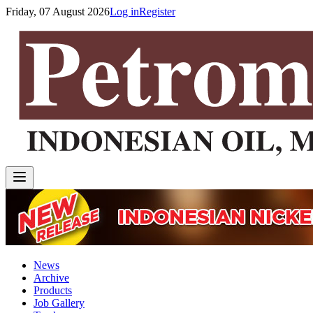
Friday, 07 August 2026
Log in
Register
News
Archive
Products
Job Gallery