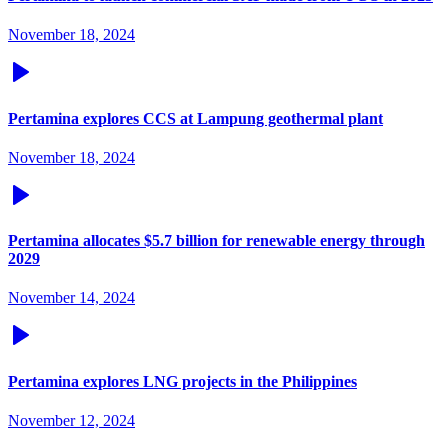
November 18, 2024
Pertamina explores CCS at Lampung geothermal plant
November 18, 2024
Pertamina allocates $5.7 billion for renewable energy through
2029
November 14, 2024
Pertamina explores LNG projects in the Philippines
November 12, 2024