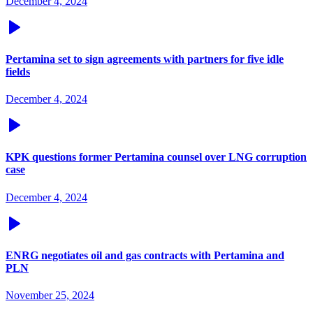
December 4, 2024
Pertamina set to sign agreements with partners for five idle
fields
December 4, 2024
KPK questions former Pertamina counsel over LNG corruption
case
December 4, 2024
ENRG negotiates oil and gas contracts with Pertamina and
PLN
November 25, 2024