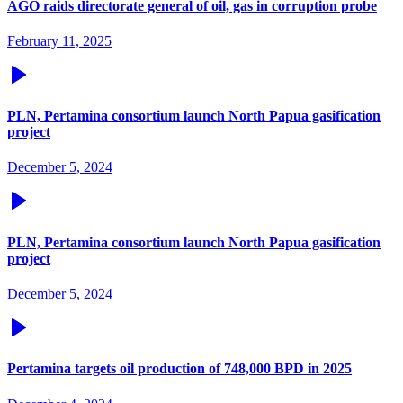
AGO raids directorate general of oil, gas in corruption probe
February 11, 2025
PLN, Pertamina consortium launch North Papua gasification
project
December 5, 2024
PLN, Pertamina consortium launch North Papua gasification
project
December 5, 2024
Pertamina targets oil production of 748,000 BPD in 2025