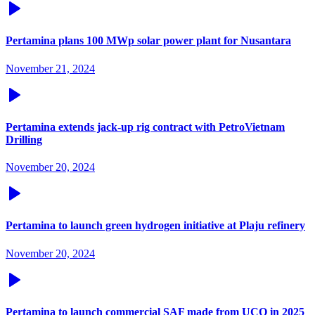
Pertamina plans 100 MWp solar power plant for Nusantara
November 21, 2024
Pertamina extends jack-up rig contract with PetroVietnam
Drilling
November 20, 2024
Pertamina to launch green hydrogen initiative at Plaju refinery
November 20, 2024
Pertamina to launch commercial SAF made from UCO in 2025