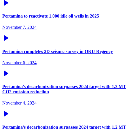
Pertamina to reactivate 1,000 idle oil wells in 2025
November 7, 2024
Pertamina completes 2D seismic survey in OKU Regency
November 6, 2024
Pertamina's decarbonization surpasses 2024 target with 1.2 MT
CO2 emission reduction
November 4, 2024
Pertamina's decarbonization surpasses 2024 target with 1.2 MT