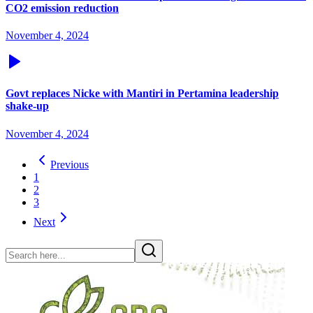
CO2 emission reduction
November 4, 2024
Govt replaces Nicke with Mantiri in Pertamina leadership
shake-up
November 4, 2024
Previous
1
2
3
Next