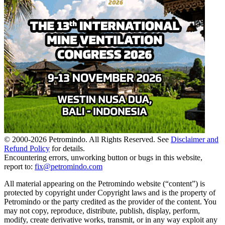
© 2000-
2026
Petromindo. All Rights Reserved. See
Disclaimer and
Refund Policy
for details.
Encountering errors, unworking button or bugs in this website,
report to:
fix@petromindo.com
All material appearing on the Petromindo website (“content”) is
protected by copyright under Copyright laws and is the property of
Petromindo or the party credited as the provider of the content. You
may not copy, reproduce, distribute, publish, display, perform,
modify, create derivative works, transmit, or in any way exploit any