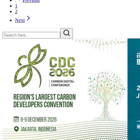
Previous
1
2
Next