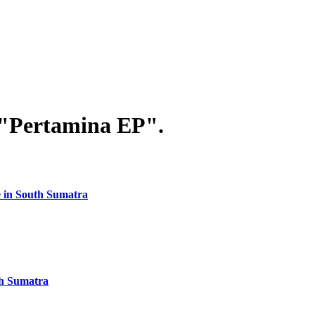
 "Pertamina EP".
ee in South Sumatra
th Sumatra