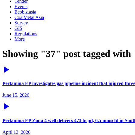
Tender
Events
Ecobiz.asia
CoalMetal Asia
Survey
GIS
Regulations
More
Showing "37" post tagged with
Pertamina EP investigates gas pipeline incident that injured thr
June 15, 2026
Pertamina EP Zona 4 well delivers 473 bcpd, 6.5 mmscfd in Sou
April 13, 2026