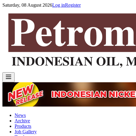
Saturday, 08 August 2026
Log in
Register
News
Archive
Products
Job Gallery