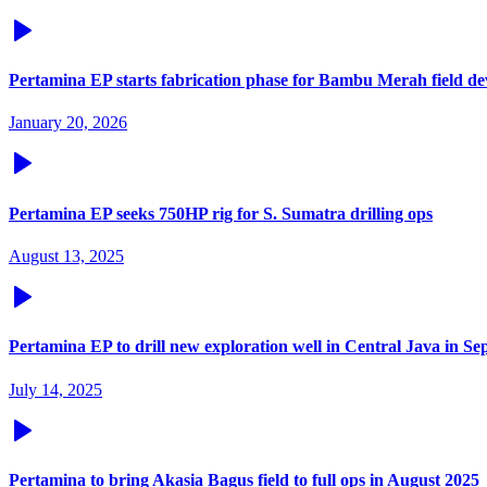
Pertamina EP starts fabrication phase for Bambu Merah field d
January 20, 2026
Pertamina EP seeks 750HP rig for S. Sumatra drilling ops
August 13, 2025
Pertamina EP to drill new exploration well in Central Java in S
July 14, 2025
Pertamina to bring Akasia Bagus field to full ops in August 2025