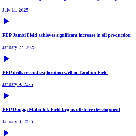
July 11, 2025
PEP Jambi Field achieves significant increase in oil production
January 27, 2025
PEP drills second exploration well in Tambun Field
January 9, 2025
PEP Donggi Matindok Field begins offshore development
January 6, 2025