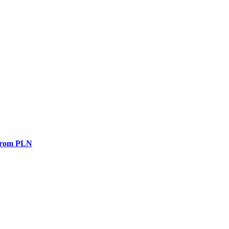
 from PLN