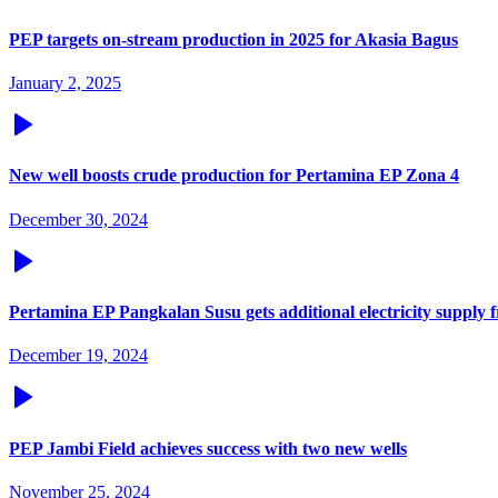
PEP targets on-stream production in 2025 for Akasia Bagus
January 2, 2025
New well boosts crude production for Pertamina EP Zona 4
December 30, 2024
Pertamina EP Pangkalan Susu gets additional electricity supply
December 19, 2024
PEP Jambi Field achieves success with two new wells
November 25, 2024