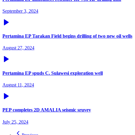
September 3, 2024
Pertamina EP Tarakan Field begins drilling of two new oil wells
August 27, 2024
Pertamina EP spuds C. Sulawesi exploration well
August 11, 2024
PEP completes 2D AMALIA seismic sruvey
July 25, 2024