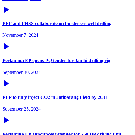
PEP and PHSS collaborate on borderless well drilling
November 7, 2024
Pertamina EP opens PQ tender for Jambi drilling rig
September 30, 2024
PEP to fully inject CO2 in Jatibarang Field by 2031
September 25, 2024
Pertamina EP announces retender for 750 HP drilling unit