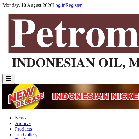
Monday, 10 August 2026
Log in
Register
News
Archive
Products
Job Gallery