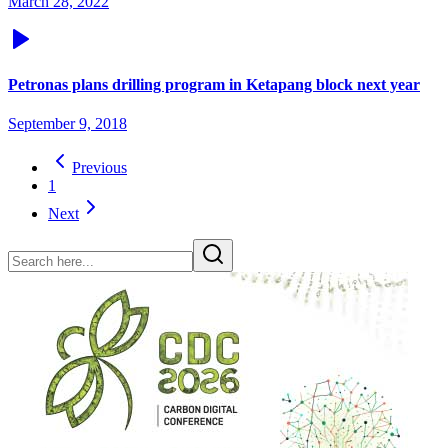
March 28, 2022
Petronas plans drilling program in Ketapang block next year
September 9, 2018
Previous
1
Next