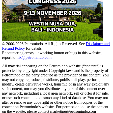
© 2000-
2026
Petromindo. All Rights Reserved. See
Disclaimer and
Refund Policy
for details.
Encountering errors, unworking button or bugs in this website,
report to:
fix@petromindo.com
All material appearing on the Petromindo website (“content”) is
protected by copyright under Copyright laws and is the property of
Petromindo or the party credited as the provider of the content. You
may not copy, reproduce, distribute, publish, display, perform,
modify, create derivative works, transmit, or in any way exploit any
such content, nor may you distribute any part of this content over
any network, including a local area network, sell or offer it for sale,
or use such content to construct any kind of database. You may not
alter or remove any copyright or other notice from copies of the
content on Petromindo’s website. For permission to use the content
on the website, please contact marketing@petromindo.com