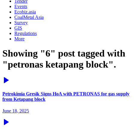
Tender
Events
Ecobiz.asia
CoalMetal Asia
Survey
GIS
Regulations
More
Showing "6" post tagged with
"petronas ketapang block".
Petrokimia Gresik Signs HoA with PETRONAS for gas supply
from Ketapang block
June 18, 2025