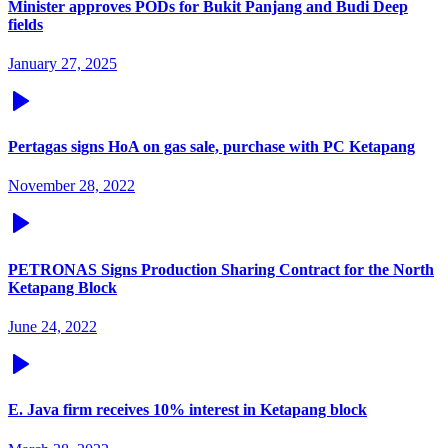
Minister approves PODs for Bukit Panjang and Budi Deep
fields
January 27, 2025
Pertagas signs HoA on gas sale, purchase with PC Ketapang
November 28, 2022
PETRONAS Signs Production Sharing Contract for the North
Ketapang Block
June 24, 2022
E. Java firm receives 10% interest in Ketapang block