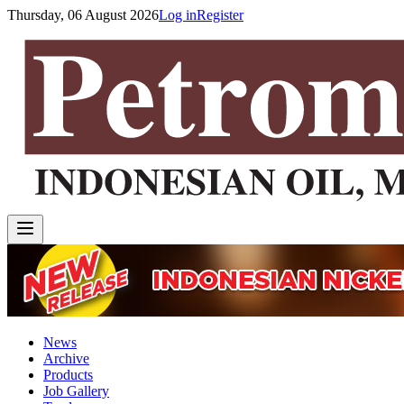
Thursday, 06 August 2026
Log in
Register
News
Archive
Products
Job Gallery