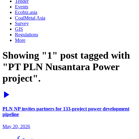
Tender
Events
Ecobiz.asia
CoalMetal Asia
Survey
GIS
Regulations
More
Showing "1" post tagged with
"PT PLN Nusantara Power
project".
PLN NP invites partners for 133-project power development
pipeline
May 20, 2026