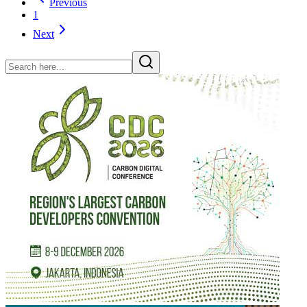
Previous
1
Next