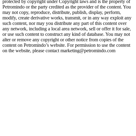
protected by copyright under Copyright laws and is the property of
Petromindo or the party credited as the provider of the content. You
may not copy, reproduce, distribute, publish, display, perform,
modify, create derivative works, transmit, or in any way exploit any
such content, nor may you distribute any part of this content over
any network, including a local area network, sell or offer it for sale,
or use such content to construct any kind of database. You may not
alter or remove any copyright or other notice from copies of the
content on Petromindo’s website. For permission to use the content
on the website, please contact marketing@petromindo.com