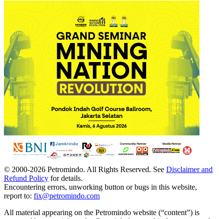
© 2000-
2026
Petromindo. All Rights Reserved. See
Disclaimer and
Refund Policy
for details.
Encountering errors, unworking button or bugs in this website,
report to:
fix@petromindo.com
All material appearing on the Petromindo website (“content”) is