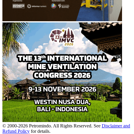
© 2000-
2026
Petromindo. All Rights Reserved. See
Disclaimer and
Refund Policy
for details.