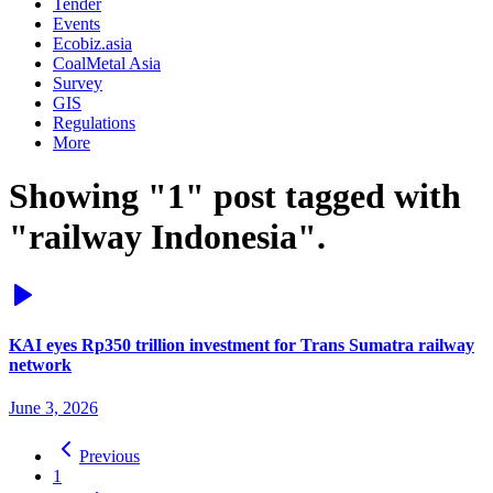
Tender
Events
Ecobiz.asia
CoalMetal Asia
Survey
GIS
Regulations
More
Showing "1" post tagged with
"railway Indonesia".
KAI eyes Rp350 trillion investment for Trans Sumatra railway
network
June 3, 2026
Previous
1