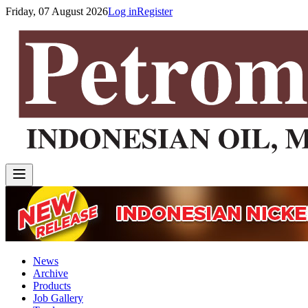
Friday, 07 August 2026
Log in
Register
News
Archive
Products
Job Gallery