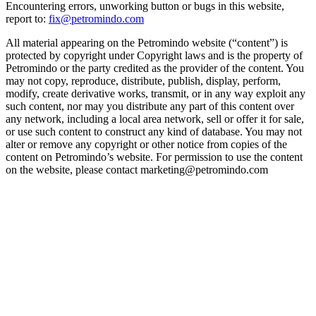
Encountering errors, unworking button or bugs in this website,
report to:
fix@petromindo.com
All material appearing on the Petromindo website (“content”) is
protected by copyright under Copyright laws and is the property of
Petromindo or the party credited as the provider of the content. You
may not copy, reproduce, distribute, publish, display, perform,
modify, create derivative works, transmit, or in any way exploit any
such content, nor may you distribute any part of this content over
any network, including a local area network, sell or offer it for sale,
or use such content to construct any kind of database. You may not
alter or remove any copyright or other notice from copies of the
content on Petromindo’s website. For permission to use the content
on the website, please contact marketing@petromindo.com