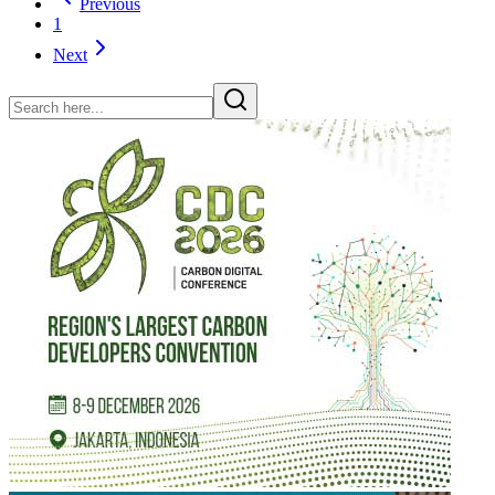
Previous
1
Next