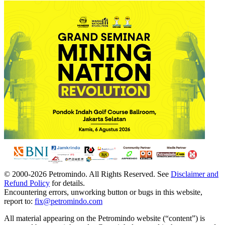
© 2000-
2026
Petromindo. All Rights Reserved. See
Disclaimer and
Refund Policy
for details.
Encountering errors, unworking button or bugs in this website,
report to:
fix@petromindo.com
All material appearing on the Petromindo website (“content”) is