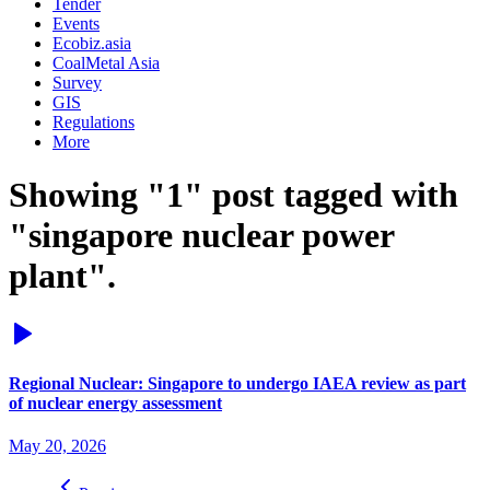
Tender
Events
Ecobiz.asia
CoalMetal Asia
Survey
GIS
Regulations
More
Showing "1" post tagged with
"singapore nuclear power
plant".
Regional Nuclear: Singapore to undergo IAEA review as part
of nuclear energy assessment
May 20, 2026