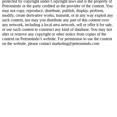
protected by copyright under Copyright laws and is the property of
Petromindo or the party credited as the provider of the content. You
may not copy, reproduce, distribute, publish, display, perform,
modify, create derivative works, transmit, or in any way exploit any
such content, nor may you distribute any part of this content over
any network, including a local area network, sell or offer it for sale,
or use such content to construct any kind of database. You may not
alter or remove any copyright or other notice from copies of the
content on Petromindo’s website. For permission to use the content
on the website, please contact marketing@petromindo.com