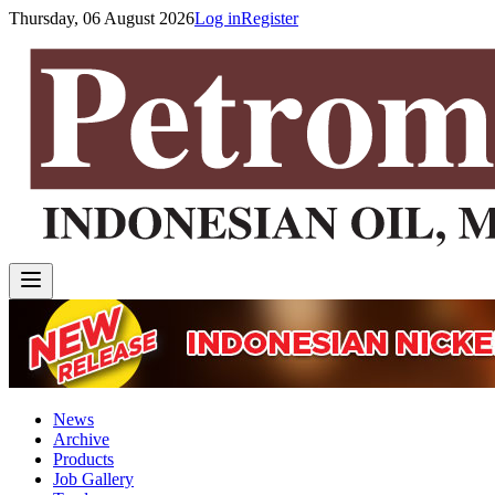
Thursday, 06 August 2026
Log in
Register
News
Archive
Products
Job Gallery