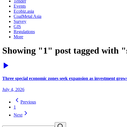
Tender
Events
Ecobiz.asia
CoalMetal Asia
Survey
GIS
Regulations
More
Showing "1" post tagged with "
Three special economic zones seek expansion as investment grow
July 4, 2026
Previous
1
Next