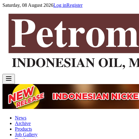
Saturday, 08 August 2026
Log in
Register
News
Archive
Products
Job Gallery