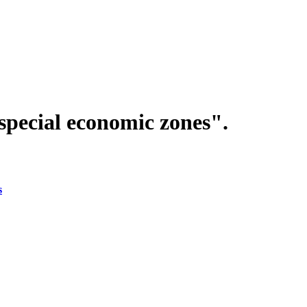
special economic zones".
s