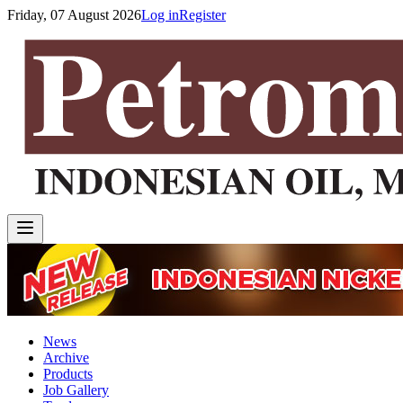
Friday, 07 August 2026
Log in
Register
News
Archive
Products
Job Gallery