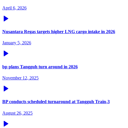
April 6, 2026
Nusantara Regas targets higher LNG cargo intake in 2026
January 5, 2026
bp plans Tangguh turn around in 2026
November 12, 2025
BP conducts scheduled turnaround at Tangguh Train-3
August 26, 2025