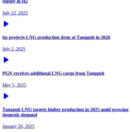
supply in H2
July 22, 2025
bp projects LNG production drop at Tangguh in 2026
July 2, 2025
PGN receives additional LNG cargo from Tangguh
May 5, 2025
Tangguh LNG targets higher production in 2025 amid growing
domestic demand
January 20, 2025