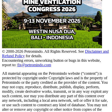
© 2000-
2026
Petromindo. All Rights Reserved. See
Disclaimer and
Refund Policy
for details.
Encountering errors, unworking button or bugs in this website,
report to:
fix@petromindo.com
All material appearing on the Petromindo website (“content”) is
protected by copyright under Copyright laws and is the property of
Petromindo or the party credited as the provider of the content. You
may not copy, reproduce, distribute, publish, display, perform,
modify, create derivative works, transmit, or in any way exploit any
such content, nor may you distribute any part of this content over
any network, including a local area network, sell or offer it for sale,
or use such content to construct any kind of database. You may not
alter or remove any copyright or other notice from copies of the