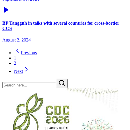
BP Tangguh in talks with several countries for cross-border
CCS
August 2, 2024
Previous
1
2
Next