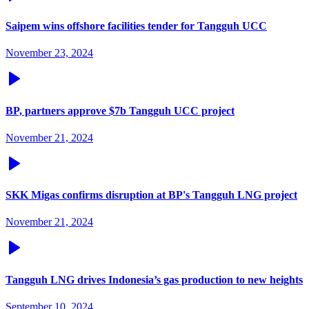
Saipem wins offshore facilities tender for Tangguh UCC
November 23, 2024
BP, partners approve $7b Tangguh UCC project
November 21, 2024
SKK Migas confirms disruption at BP's Tangguh LNG project
November 21, 2024
Tangguh LNG drives Indonesia’s gas production to new heights
September 10, 2024