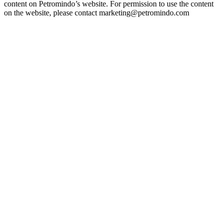
content on Petromindo’s website. For permission to use the content
on the website, please contact marketing@petromindo.com