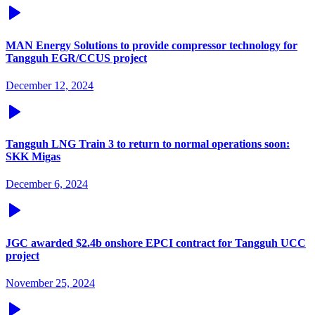
MAN Energy Solutions to provide compressor technology for
Tangguh EGR/CCUS project
December 12, 2024
Tangguh LNG Train 3 to return to normal operations soon:
SKK Migas
December 6, 2024
JGC awarded $2.4b onshore EPCI contract for Tangguh UCC
project
November 25, 2024