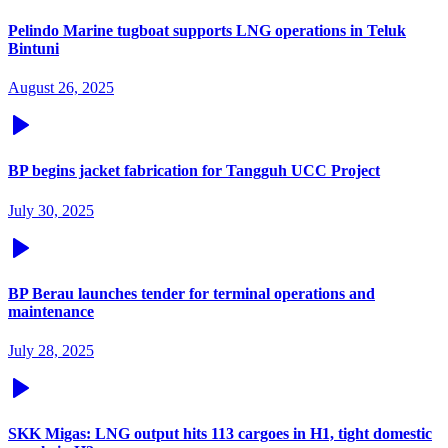
Pelindo Marine tugboat supports LNG operations in Teluk
Bintuni
August 26, 2025
BP begins jacket fabrication for Tangguh UCC Project
July 30, 2025
BP Berau launches tender for terminal operations and
maintenance
July 28, 2025
SKK Migas: LNG output hits 113 cargoes in H1, tight domestic