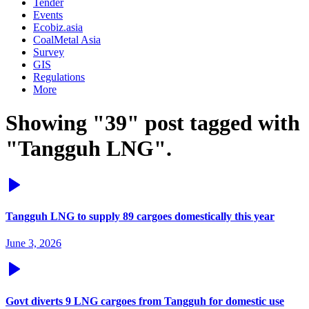
Tender
Events
Ecobiz.asia
CoalMetal Asia
Survey
GIS
Regulations
More
Showing "39" post tagged with
"Tangguh LNG".
Tangguh LNG to supply 89 cargoes domestically this year
June 3, 2026
Govt diverts 9 LNG cargoes from Tangguh for domestic use