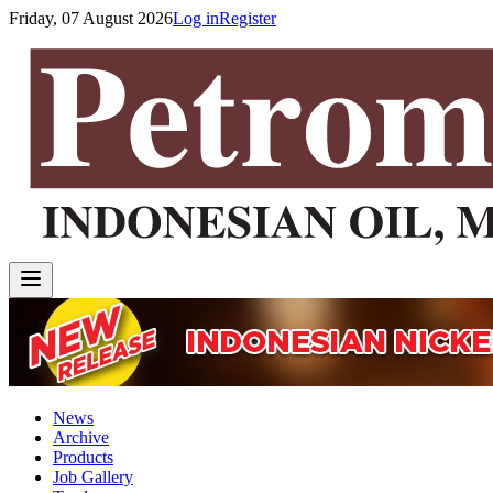
Friday, 07 August 2026
Log in
Register
News
Archive
Products
Job Gallery