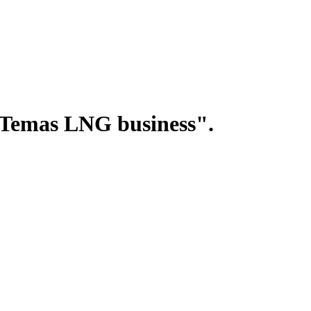
"Temas LNG business".