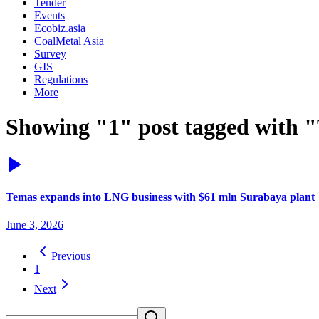
Tender
Events
Ecobiz.asia
CoalMetal Asia
Survey
GIS
Regulations
More
Showing "1" post tagged with 
Temas expands into LNG business with $61 mln Surabaya plant
June 3, 2026
Previous
1
Next