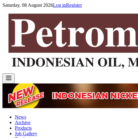
Saturday, 08 August 2026
Log in
Register
News
Archive
Products
Job Gallery