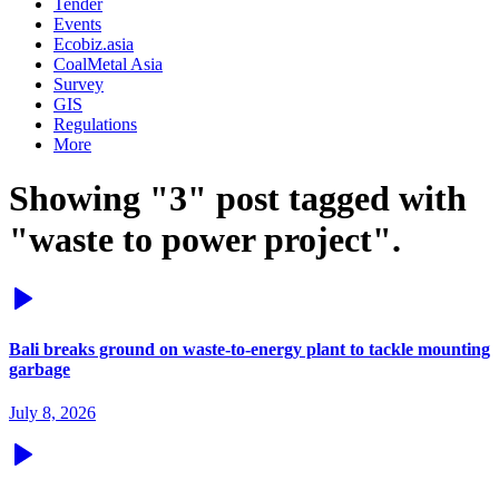
Tender
Events
Ecobiz.asia
CoalMetal Asia
Survey
GIS
Regulations
More
Showing "3" post tagged with
"waste to power project".
Bali breaks ground on waste-to-energy plant to tackle mounting
garbage
July 8, 2026