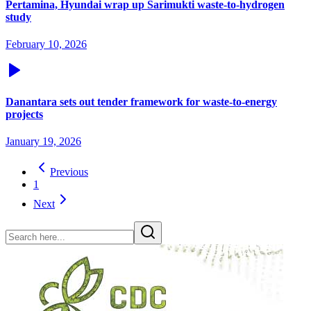
Pertamina, Hyundai wrap up Sarimukti waste-to-hydrogen
study
February 10, 2026
Danantara sets out tender framework for waste-to-energy
projects
January 19, 2026
Previous
1
Next