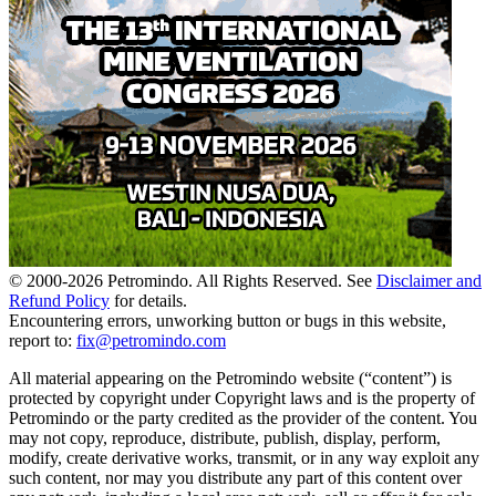
© 2000-
2026
Petromindo. All Rights Reserved. See
Disclaimer and
Refund Policy
for details.
Encountering errors, unworking button or bugs in this website,
report to:
fix@petromindo.com
All material appearing on the Petromindo website (“content”) is
protected by copyright under Copyright laws and is the property of
Petromindo or the party credited as the provider of the content. You
may not copy, reproduce, distribute, publish, display, perform,
modify, create derivative works, transmit, or in any way exploit any
such content, nor may you distribute any part of this content over