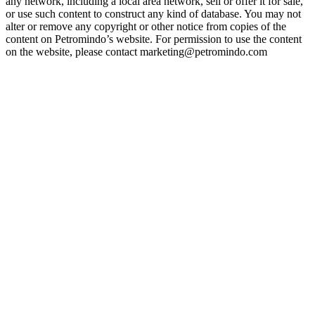
any network, including a local area network, sell or offer it for sale,
or use such content to construct any kind of database. You may not
alter or remove any copyright or other notice from copies of the
content on Petromindo’s website. For permission to use the content
on the website, please contact marketing@petromindo.com