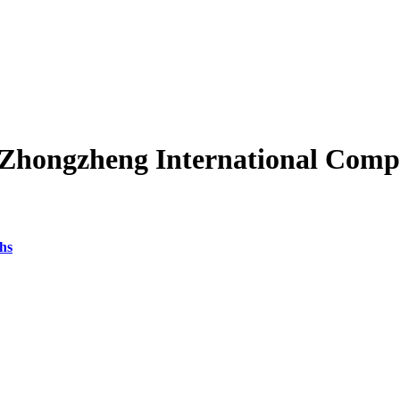
"Zhongzheng International Comp
hs