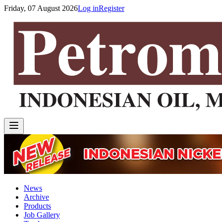
Friday, 07 August 2026
Log in
Register
News
Archive
Products
Job Gallery