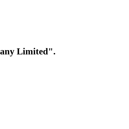
any Limited".