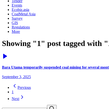
Tender
Events
Ecobiz.asia
CoalMetal Asia
Survey
GIS
Regulations
More
Showing "1" post tagged with 
Bara Utama temporarily suspended coal mining for several mont
September 3, 2025
Previous
1
Next