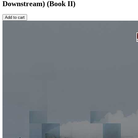
Downstream) (Book II)
Add to cart