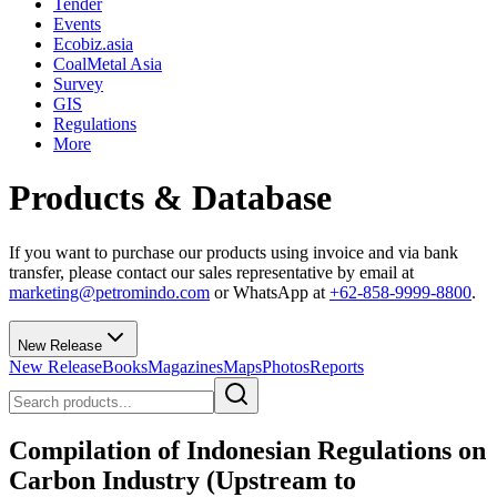
Tender
Events
Ecobiz.asia
CoalMetal Asia
Survey
GIS
Regulations
More
Products & Database
If you want to purchase our products using invoice and via bank
transfer, please contact our sales representative by email at
marketing@petromindo.com
or WhatsApp at
+62-858-9999-8800
.
New Release
New Release
Books
Magazines
Maps
Photos
Reports
Compilation of Indonesian Regulations on
Carbon Industry (Upstream to