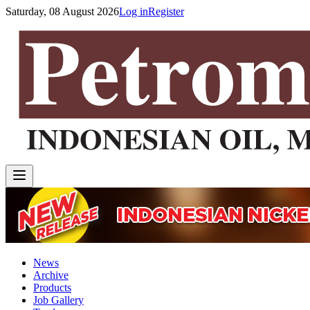
Saturday, 08 August 2026
Log in
Register
News
Archive
Products
Job Gallery