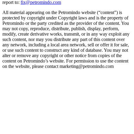
report to:
fix@petromindo.com
All material appearing on the Petromindo website (“content”) is
protected by copyright under Copyright laws and is the property of
Petromindo or the party credited as the provider of the content. You
may not copy, reproduce, distribute, publish, display, perform,
modify, create derivative works, transmit, or in any way exploit any
such content, nor may you distribute any part of this content over
any network, including a local area network, sell or offer it for sale,
or use such content to construct any kind of database. You may not
alter or remove any copyright or other notice from copies of the
content on Petromindo’s website. For permission to use the content
on the website, please contact marketing@petromindo.com