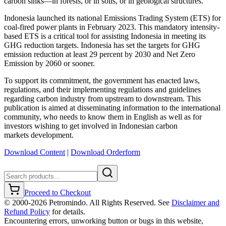
carbon sinks—in forests, or in soils, or in geological structures.
Indonesia launched its national Emissions Trading System (ETS) for
coal-fired power plants in February 2023. This mandatory intensity-
based ETS is a critical tool for assisting Indonesia in meeting its
GHG reduction targets. Indonesia has set the targets for GHG
emission reduction at least 29 percent by 2030 and Net Zero
Emission by 2060 or sooner.
To support its commitment, the government has enacted laws,
regulations, and their implementing regulations and guidelines
regarding carbon industry from upstream to downstream. This
publication is aimed at disseminating information to the international
community, who needs to know them in English as well as for
investors wishing to get involved in Indonesian carbon
markets development.
Download Content
|
Download Orderform
Proceed to Checkout
© 2000-
2026
Petromindo. All Rights Reserved. See
Disclaimer and
Refund Policy
for details.
Encountering errors, unworking button or bugs in this website,