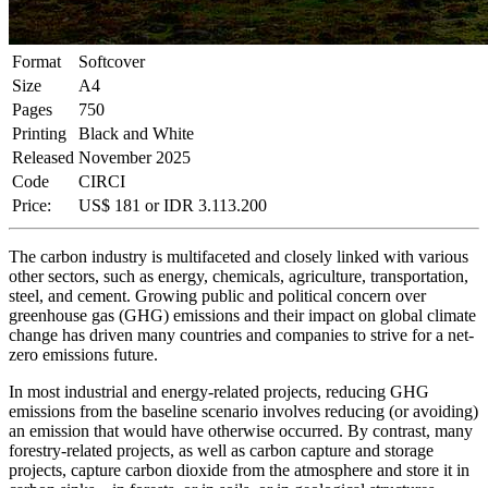
Format
Softcover
Size
A4
Pages
750
Printing
Black and White
Released
November 2025
Code
CIRCI
Price:
US$
181
or IDR
3.113.200
The carbon industry is multifaceted and closely linked with various
other sectors, such as energy, chemicals, agriculture, transportation,
steel, and cement. Growing public and political concern over
greenhouse gas (GHG) emissions and their impact on global climate
change has driven many countries and companies to strive for a net-
zero emissions future.
In most industrial and energy-related projects, reducing GHG
emissions from the baseline scenario involves reducing (or avoiding)
an emission that would have otherwise occurred. By contrast, many
forestry-related projects, as well as carbon capture and storage
projects, capture carbon dioxide from the atmosphere and store it in