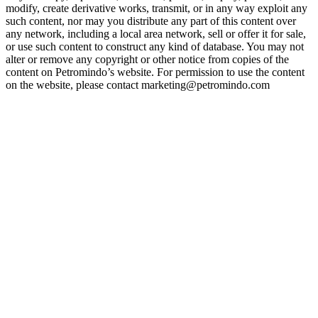
modify, create derivative works, transmit, or in any way exploit any
such content, nor may you distribute any part of this content over
any network, including a local area network, sell or offer it for sale,
or use such content to construct any kind of database. You may not
alter or remove any copyright or other notice from copies of the
content on Petromindo’s website. For permission to use the content
on the website, please contact marketing@petromindo.com