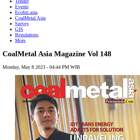
Tender
Events
Ecobiz.asia
CoalMetal Asia
Survey
GIS
Regulations
More
CoalMetal Asia Magazine Vol 148
Monday, May 8 2023 - 04:44 PM WIB