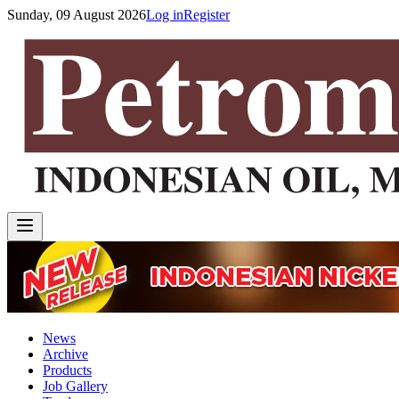
Sunday, 09 August 2026
Log in
Register
News
Archive
Products
Job Gallery