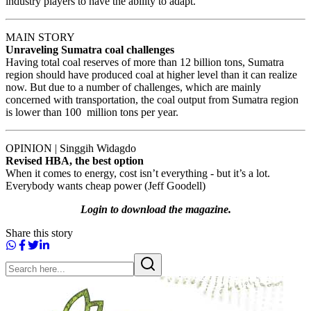
industry players to have the ability to adapt.
MAIN STORY
Unraveling Sumatra coal challenges
Having total coal reserves of more than 12 billion tons, Sumatra
region should have produced coal at higher level than it can realize
now. But due to a number of challenges, which are mainly
concerned with transportation, the coal output from Sumatra region
is lower than 100 million tons per year.
OPINION | Singgih Widagdo
Revised HBA, the best option
When it comes to energy, cost isn’t everything - but it’s a lot.
Everybody wants cheap power (Jeff Goodell)
Login to download the magazine.
Share this story