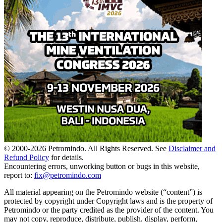
© 2000-
2026
Petromindo. All Rights Reserved. See
Disclaimer and
Refund Policy
for details.
Encountering errors, unworking button or bugs in this website,
report to:
fix@petromindo.com
All material appearing on the Petromindo website (“content”) is
protected by copyright under Copyright laws and is the property of
Petromindo or the party credited as the provider of the content. You
may not copy, reproduce, distribute, publish, display, perform,