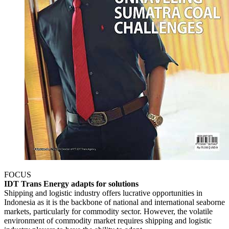
FOCUS
IDT Trans Energy adapts for solutions
Shipping and logistic industry offers lucrative opportunities in
Indonesia as it is the backbone of national and international seaborne
markets, particularly for commodity sector. However, the volatile
environment of commodity market requires shipping and logistic