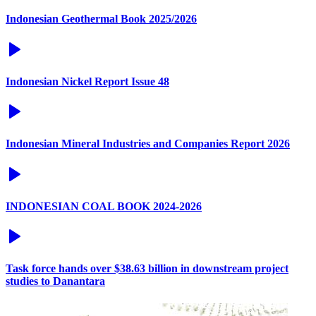
Indonesian Geothermal Book 2025/2026
Indonesian Nickel Report Issue 48
Indonesian Mineral Industries and Companies Report 2026
INDONESIAN COAL BOOK 2024-2026
Task force hands over $38.63 billion in downstream project
studies to Danantara