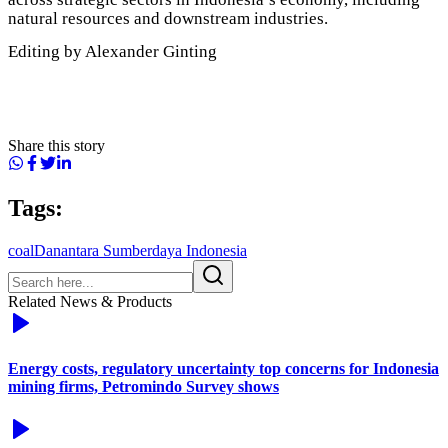
natural resources and downstream industries.
Editing by Alexander Ginting
Share this story
Tags:
coal
Danantara Sumberdaya Indonesia
Related News & Products
Energy costs, regulatory uncertainty top concerns for Indonesia
mining firms, Petromindo Survey shows