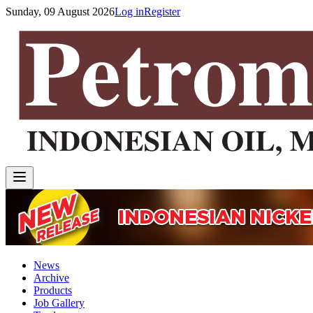
Sunday, 09 August 2026
Log in
Register
News
Archive
Products
Job Gallery