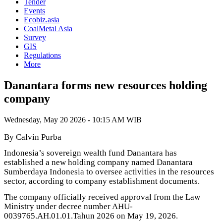
Tender
Events
Ecobiz.asia
CoalMetal Asia
Survey
GIS
Regulations
More
Danantara forms new resources holding
company
Wednesday, May 20 2026 - 10:15 AM WIB
By Calvin Purba
Indonesia’s sovereign wealth fund Danantara has
established a new holding company named Danantara
Sumberdaya Indonesia to oversee activities in the resources
sector, according to company establishment documents.
The company officially received approval from the Law
Ministry under decree number AHU-
0039765.AH.01.01.Tahun 2026 on May 19, 2026.