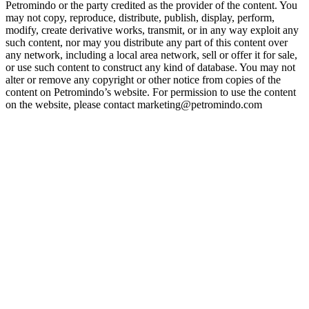
Petromindo or the party credited as the provider of the content. You
may not copy, reproduce, distribute, publish, display, perform,
modify, create derivative works, transmit, or in any way exploit any
such content, nor may you distribute any part of this content over
any network, including a local area network, sell or offer it for sale,
or use such content to construct any kind of database. You may not
alter or remove any copyright or other notice from copies of the
content on Petromindo’s website. For permission to use the content
on the website, please contact marketing@petromindo.com