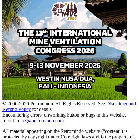
© 2000-
2026
Petromindo. All Rights Reserved. See
Disclaimer and
Refund Policy
for details.
Encountering errors, unworking button or bugs in this website,
report to:
fix@petromindo.com
All material appearing on the Petromindo website (“content”) is
protected by copyright under Copyright laws and is the property of