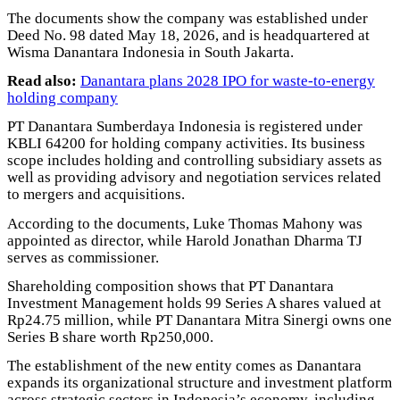
The documents show the company was established under
Deed No. 98 dated May 18, 2026, and is headquartered at
Wisma Danantara Indonesia in South Jakarta.
Read also:
Danantara plans 2028 IPO for waste-to-energy
holding company
PT Danantara Sumberdaya Indonesia is registered under
KBLI 64200 for holding company activities. Its business
scope includes holding and controlling subsidiary assets as
well as providing advisory and negotiation services related
to mergers and acquisitions.
According to the documents, Luke Thomas Mahony was
appointed as director, while Harold Jonathan Dharma TJ
serves as commissioner.
Shareholding composition shows that PT Danantara
Investment Management holds 99 Series A shares valued at
Rp24.75 million, while PT Danantara Mitra Sinergi owns one
Series B share worth Rp250,000.
The establishment of the new entity comes as Danantara
expands its organizational structure and investment platform
across strategic sectors in Indonesia’s economy, including