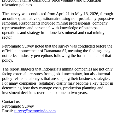
protection against commodity price volatility and production
relaxation policies.
The survey was conducted from April 21 to May 18, 2026, through
an online quantitative questionnaire using non-probability purposive
sampling. Respondents included mining professionals, company
representatives and personnel with knowledge of business
operations and strategy in Indonesia’s mineral and coal mining
sector.
Petromindo Survey noted that the survey was conducted before the
official announcement of Danantara SI, meaning the findings may
not reflect industry perceptions following the formal launch of that
policy.
The report suggests that Indonesia’s mining companies are not only
facing external pressures from global uncertainty, but also internal
policy-related challenges that are shaping their business strategies.
For many companies, regulatory clarity may become a key factor in
determining how they manage costs, production planning and
investment decisions over the next one to two years.
Contact us
Petromindo Survey
Email:
survey@petromindo.com