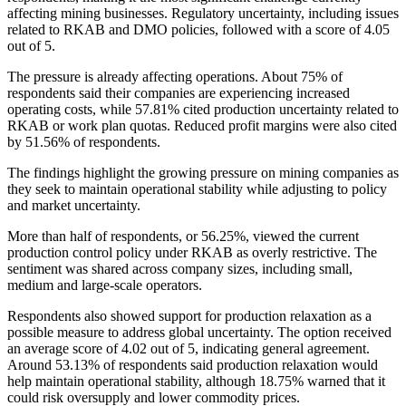
affecting mining businesses. Regulatory uncertainty, including issues
related to RKAB and DMO policies, followed with a score of 4.05
out of 5.
The pressure is already affecting operations. About 75% of
respondents said their companies are experiencing increased
operating costs, while 57.81% cited production uncertainty related to
RKAB or work plan quotas. Reduced profit margins were also cited
by 51.56% of respondents.
The findings highlight the growing pressure on mining companies as
they seek to maintain operational stability while adjusting to policy
and market uncertainty.
More than half of respondents, or 56.25%, viewed the current
production control policy under RKAB as overly restrictive. The
sentiment was shared across company sizes, including small,
medium and large-scale operators.
Respondents also showed support for production relaxation as a
possible measure to address global uncertainty. The option received
an average score of 4.02 out of 5, indicating general agreement.
Around 53.13% of respondents said production relaxation would
help maintain operational stability, although 18.75% warned that it
could risk oversupply and lower commodity prices.