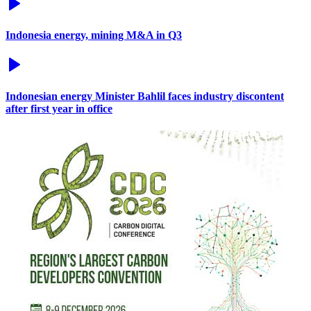
Indonesia energy, mining M&A in Q3
Indonesian energy Minister Bahlil faces industry discontent
after first year in office