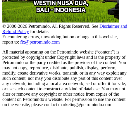
© 2000-
2026
Petromindo. All Rights Reserved. See
Disclaimer and
Refund Policy
for details.
Encountering errors, unworking button or bugs in this website,
report to:
fix@petromindo.com
All material appearing on the Petromindo website (“content”) is
protected by copyright under Copyright laws and is the property of
Petromindo or the party credited as the provider of the content. You
may not copy, reproduce, distribute, publish, display, perform,
modify, create derivative works, transmit, or in any way exploit any
such content, nor may you distribute any part of this content over
any network, including a local area network, sell or offer it for sale,
or use such content to construct any kind of database. You may not
alter or remove any copyright or other notice from copies of the
content on Petromindo’s website. For permission to use the content
on the website, please contact marketing@petromindo.com