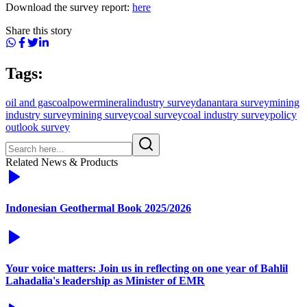
Download the survey report:
here
Share this story
Tags:
oil and gas
coal
power
mineral
industry survey
danantara survey
mining
industry survey
mining survey
coal survey
coal industry survey
policy
outlook survey
Related News & Products
Indonesian Geothermal Book 2025/2026
Your voice matters: Join us in reflecting on one year of Bahlil
Lahadalia's leadership as Minister of EMR