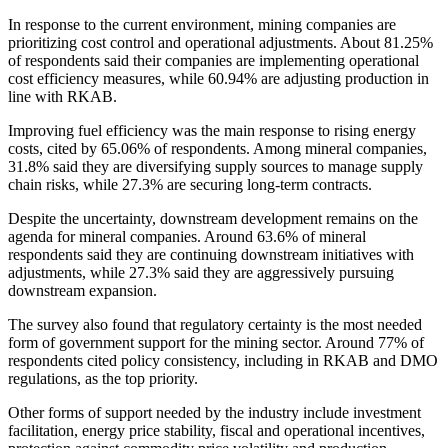
In response to the current environment, mining companies are
prioritizing cost control and operational adjustments. About 81.25%
of respondents said their companies are implementing operational
cost efficiency measures, while 60.94% are adjusting production in
line with RKAB.
Improving fuel efficiency was the main response to rising energy
costs, cited by 65.06% of respondents. Among mineral companies,
31.8% said they are diversifying supply sources to manage supply
chain risks, while 27.3% are securing long-term contracts.
Despite the uncertainty, downstream development remains on the
agenda for mineral companies. Around 63.6% of mineral
respondents said they are continuing downstream initiatives with
adjustments, while 27.3% said they are aggressively pursuing
downstream expansion.
The survey also found that regulatory certainty is the most needed
form of government support for the mining sector. Around 77% of
respondents cited policy consistency, including in RKAB and DMO
regulations, as the top priority.
Other forms of support needed by the industry include investment
facilitation, energy price stability, fiscal and operational incentives,