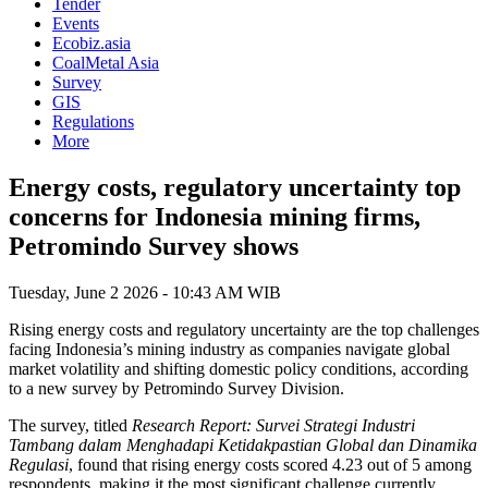
Tender
Events
Ecobiz.asia
CoalMetal Asia
Survey
GIS
Regulations
More
Energy costs, regulatory uncertainty top
concerns for Indonesia mining firms,
Petromindo Survey shows
Tuesday, June 2 2026 - 10:43 AM WIB
Rising energy costs and regulatory uncertainty are the top challenges
facing Indonesia’s mining industry as companies navigate global
market volatility and shifting domestic policy conditions, according
to a new survey by Petromindo Survey Division.
The survey, titled
Research Report: Survei Strategi Industri
Tambang dalam Menghadapi Ketidakpastian Global dan Dinamika
Regulasi
, found that rising energy costs scored 4.23 out of 5 among
respondents, making it the most significant challenge currently