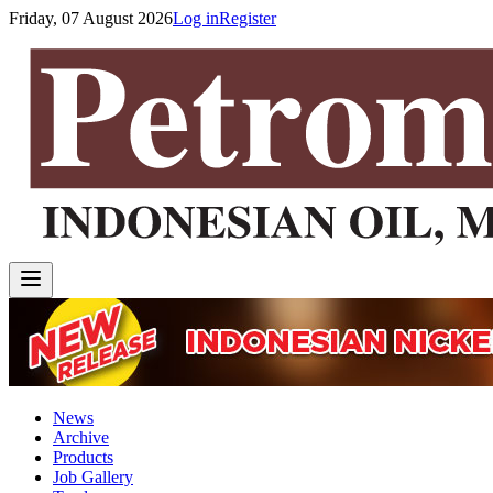
Friday, 07 August 2026
Log in
Register
News
Archive
Products
Job Gallery