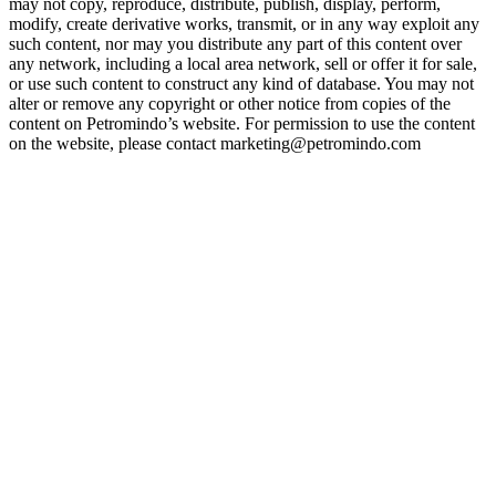
may not copy, reproduce, distribute, publish, display, perform,
modify, create derivative works, transmit, or in any way exploit any
such content, nor may you distribute any part of this content over
any network, including a local area network, sell or offer it for sale,
or use such content to construct any kind of database. You may not
alter or remove any copyright or other notice from copies of the
content on Petromindo’s website. For permission to use the content
on the website, please contact marketing@petromindo.com