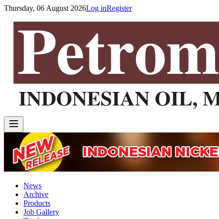
Thursday, 06 August 2026
Log in
Register
News
Archive
Products
Job Gallery