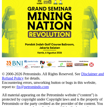
© 2000-
2026
Petromindo. All Rights Reserved. See
Disclaimer and
Refund Policy
for details.
Encountering errors, unworking button or bugs in this website,
report to:
fix@petromindo.com
All material appearing on the Petromindo website (“content”) is
protected by copyright under Copyright laws and is the property of
Petromindo or the party credited as the provider of the content. You