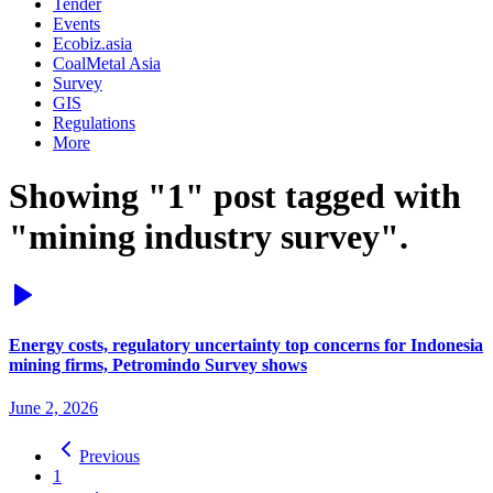
Tender
Events
Ecobiz.asia
CoalMetal Asia
Survey
GIS
Regulations
More
Showing "1" post tagged with
"mining industry survey".
Energy costs, regulatory uncertainty top concerns for Indonesia
mining firms, Petromindo Survey shows
June 2, 2026
Previous
1