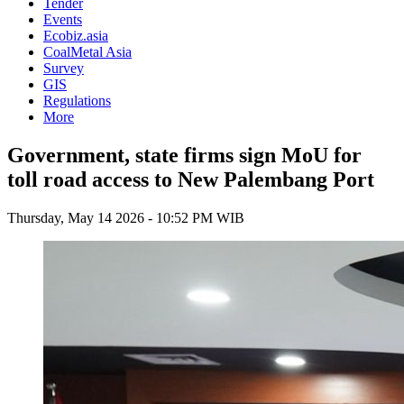
Tender
Events
Ecobiz.asia
CoalMetal Asia
Survey
GIS
Regulations
More
Government, state firms sign MoU for
toll road access to New Palembang Port
Thursday, May 14 2026 - 10:52 PM WIB