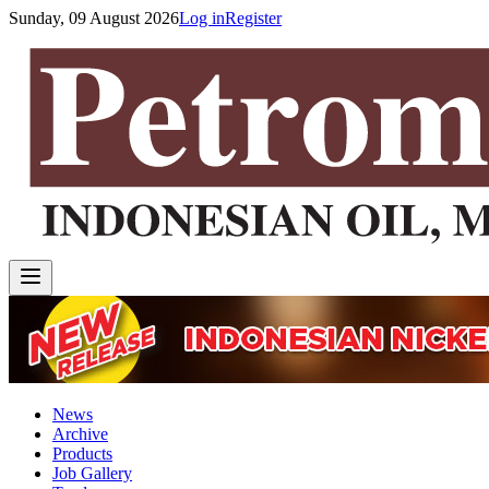
Sunday, 09 August 2026
Log in
Register
News
Archive
Products
Job Gallery