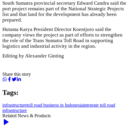
South Sumatra provincial secretary Edward Candra said the
port project remains part of the National Strategic Projects
list and that land for the development has already been
prepared.
Hutama Karya President Director Koentjoro said the
company views the project as part of efforts to strengthen
the role of the Trans Sumatra Toll Road in supporting
logistics and industrial activity in the region.
Editing by Alexander Ginting
Share this story
Tags:
infrastructure
toll road business in Indonesia
integrate toll road
infrastructure
Related News & Products