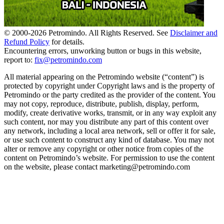
© 2000-
2026
Petromindo. All Rights Reserved. See
Disclaimer and
Refund Policy
for details.
Encountering errors, unworking button or bugs in this website,
report to:
fix@petromindo.com
All material appearing on the Petromindo website (“content”) is
protected by copyright under Copyright laws and is the property of
Petromindo or the party credited as the provider of the content. You
may not copy, reproduce, distribute, publish, display, perform,
modify, create derivative works, transmit, or in any way exploit any
such content, nor may you distribute any part of this content over
any network, including a local area network, sell or offer it for sale,
or use such content to construct any kind of database. You may not
alter or remove any copyright or other notice from copies of the
content on Petromindo’s website. For permission to use the content
on the website, please contact marketing@petromindo.com