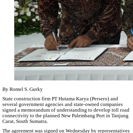
By Romel S. Gurky
State construction firm PT Hutama Karya (Persero) and
several government agencies and state-owned companies
signed a memorandum of understanding to develop toll road
connectivity to the planned New Palembang Port in Tanjung
Carat, South Sumatra.
The agreement was signed on Wednesday by representatives