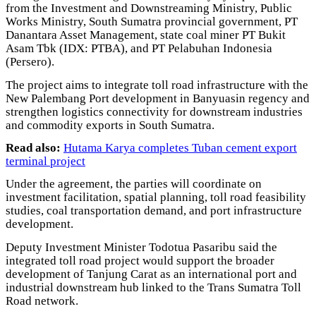
from the Investment and Downstreaming Ministry, Public
Works Ministry, South Sumatra provincial government, PT
Danantara Asset Management, state coal miner PT Bukit
Asam Tbk (IDX: PTBA), and PT Pelabuhan Indonesia
(Persero).
The project aims to integrate toll road infrastructure with the
New Palembang Port development in Banyuasin regency and
strengthen logistics connectivity for downstream industries
and commodity exports in South Sumatra.
Read also:
Hutama Karya completes Tuban cement export
terminal project
Under the agreement, the parties will coordinate on
investment facilitation, spatial planning, toll road feasibility
studies, coal transportation demand, and port infrastructure
development.
Deputy Investment Minister Todotua Pasaribu said the
integrated toll road project would support the broader
development of Tanjung Carat as an international port and
industrial downstream hub linked to the Trans Sumatra Toll
Road network.