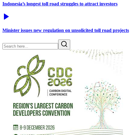
Indonesia’s longest toll road struggles to attract investors
Minister issues new regulation on unsolicited toll road projects