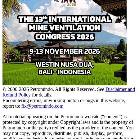
© 2000-
2026
Petromindo. All Rights Reserved. See
Disclaimer and
Refund Policy
for details.
Encountering errors, unworking button or bugs in this website,
report to:
fix@petromindo.com
All material appearing on the Petromindo website (“content”) is
protected by copyright under Copyright laws and is the property of
Petromindo or the party credited as the provider of the content. You
may not copy, reproduce, distribute, publish, display, perform,
modify, create derivative works, transmit, or in any way exploit any