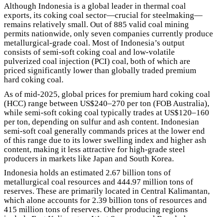
Although Indonesia is a global leader in thermal coal
exports, its coking coal sector—crucial for steelmaking—
remains relatively small. Out of 885 valid coal mining
permits nationwide, only seven companies currently produce
metallurgical-grade coal. Most of Indonesia’s output
consists of semi-soft coking coal and low-volatile
pulverized coal injection (PCI) coal, both of which are
priced significantly lower than globally traded premium
hard coking coal.
As of mid-2025, global prices for premium hard coking coal
(HCC) range between US$240–270 per ton (FOB Australia),
while semi-soft coking coal typically trades at US$120–160
per ton, depending on sulfur and ash content. Indonesian
semi-soft coal generally commands prices at the lower end
of this range due to its lower swelling index and higher ash
content, making it less attractive for high-grade steel
producers in markets like Japan and South Korea.
Indonesia holds an estimated 2.67 billion tons of
metallurgical coal resources and 444.97 million tons of
reserves. These are primarily located in Central Kalimantan,
which alone accounts for 2.39 billion tons of resources and
415 million tons of reserves. Other producing regions