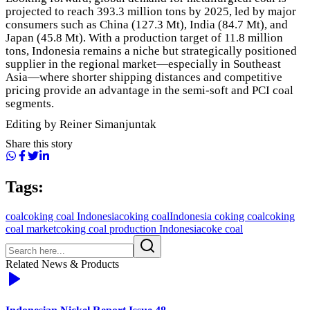
projected to reach 393.3 million tons by 2025, led by major
consumers such as China (127.3 Mt), India (84.7 Mt), and
Japan (45.8 Mt). With a production target of 11.8 million
tons, Indonesia remains a niche but strategically positioned
supplier in the regional market—especially in Southeast
Asia—where shorter shipping distances and competitive
pricing provide an advantage in the semi-soft and PCI coal
segments.
Editing by Reiner Simanjuntak
Share this story
Tags:
coal
coking coal Indonesia
coking coal
Indonesia coking coal
coking
coal market
coking coal production Indonesia
coke coal
Related News & Products