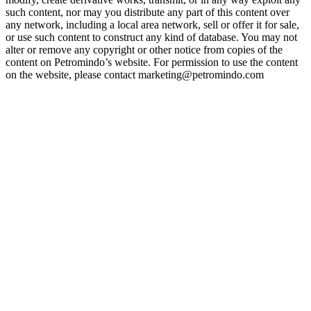
such content, nor may you distribute any part of this content over
any network, including a local area network, sell or offer it for sale,
or use such content to construct any kind of database. You may not
alter or remove any copyright or other notice from copies of the
content on Petromindo’s website. For permission to use the content
on the website, please contact marketing@petromindo.com