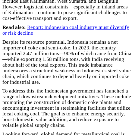
include East Kalimantan, West Sumatra, and Bengkulu.
However, logistical constraints—especially in inland areas
of Kalimantan—continue to pose significant challenges to
cost-effective transport and export.
Read also:
Report: Indonesian coal industry must diversify
or risk decline
Despite its resource potential, Indonesia remains a net
importer of coke and semi-coke. In 2023, the country
imported 2.47 million tons—90% of which came from China
—while exporting 1.58 million tons, with India receiving
about half of the total exports. This trade imbalance
underscores a structural weakness in Indonesia’s steel value
chain, which continues to depend heavily on imported coke
for industrial use.
To address this, the Indonesian government has launched a
range of downstream development initiatives. These include
promoting the construction of domestic coke plants and
encouraging investment in steelmaking facilities that utilize
local coking coal. The goal is to enhance energy security,
boost domestic value addition, and reduce exposure to
volatile global supply chains.
Looking forward, global demand for metallurgical coal is