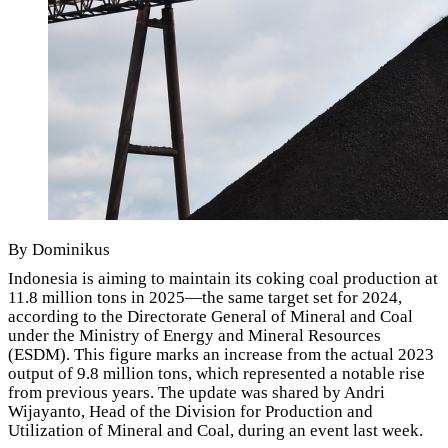
By Dominikus
Indonesia is aiming to maintain its coking coal production at
11.8 million tons in 2025—the same target set for 2024,
according to the Directorate General of Mineral and Coal
under the Ministry of Energy and Mineral Resources
(ESDM). This figure marks an increase from the actual 2023
output of 9.8 million tons, which represented a notable rise
from previous years. The update was shared by Andri
Wijayanto, Head of the Division for Production and
Utilization of Mineral and Coal, during an event last week.