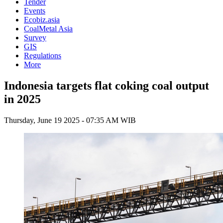
Tender
Events
Ecobiz.asia
CoalMetal Asia
Survey
GIS
Regulations
More
Indonesia targets flat coking coal output
in 2025
Thursday, June 19 2025 - 07:35 AM WIB