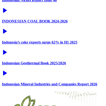
Indonesian Nickel Report Issue 48
INDONESIAN COAL BOOK 2024-2026
Indonesia’s coke exports surge 62% in H1 2025
Indonesian Geothermal Book 2025/2026
Indonesian Mineral Industries and Companies Report 2026