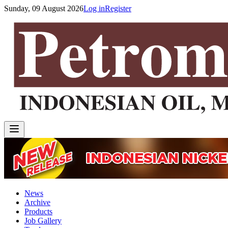
Sunday, 09 August 2026
Log in
Register
News
Archive
Products
Job Gallery