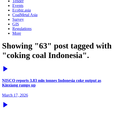
Tender
Events
Ecobiz.asia
CoalMetal Asia
Survey
GIS
Regulations
More
Showing "63" post tagged with
"coking coal Indonesia".
NISCO reports 3.83 mln tonnes Indonesia coke output as
Kinxiang ramps up
March 17, 2026