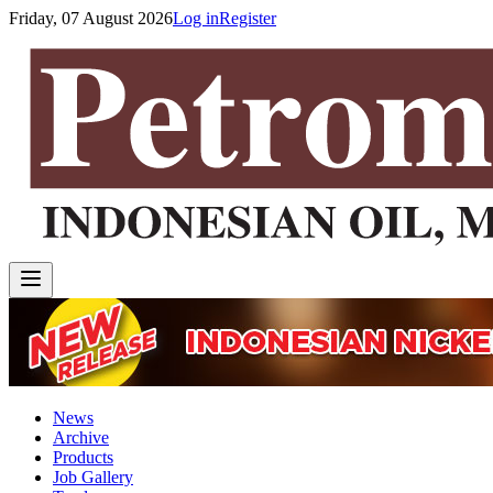
Friday, 07 August 2026
Log in
Register
News
Archive
Products
Job Gallery