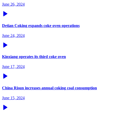
June 26, 2024
Detian Coking expands coke oven operations
June 24, 2024
Kinxiang operates its third coke oven
June 17, 2024
China Risun increases annual coking coal consumption
June 15, 2024