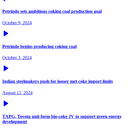
Petrindo sets ambitious coking coal production goal
October 9, 2024
Petrindo begins producing coking coal
October 3, 2024
Indian steelmakers push for looser met coke import limits
August 12, 2024
TAPG, Toyota unit form bio-coke JV to support green energy
development