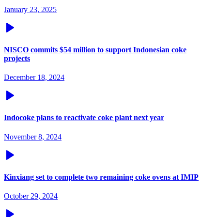
January 23, 2025
NISCO commits $54 million to support Indonesian coke
projects
December 18, 2024
Indocoke plans to reactivate coke plant next year
November 8, 2024
Kinxiang set to complete two remaining coke ovens at IMIP
October 29, 2024