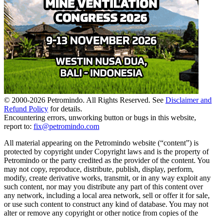
© 2000-
2026
Petromindo. All Rights Reserved. See
Disclaimer and
Refund Policy
for details.
Encountering errors, unworking button or bugs in this website,
report to:
fix@petromindo.com
All material appearing on the Petromindo website (“content”) is
protected by copyright under Copyright laws and is the property of
Petromindo or the party credited as the provider of the content. You
may not copy, reproduce, distribute, publish, display, perform,
modify, create derivative works, transmit, or in any way exploit any
such content, nor may you distribute any part of this content over
any network, including a local area network, sell or offer it for sale,
or use such content to construct any kind of database. You may not
alter or remove any copyright or other notice from copies of the