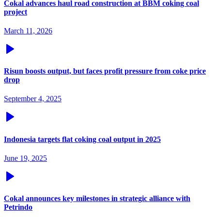
Cokal advances haul road construction at BBM coking coal
project
March 11, 2026
Risun boosts output, but faces profit pressure from coke price
drop
September 4, 2025
Indonesia targets flat coking coal output in 2025
June 19, 2025
Cokal announces key milestones in strategic alliance with
Petrindo