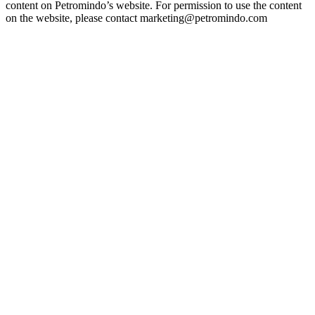
content on Petromindo’s website. For permission to use the content
on the website, please contact marketing@petromindo.com