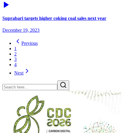
Suprabari targets higher coking coal sales next year
December 19, 2023
Previous
1
2
3
4
Next