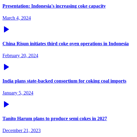
Presentation: Indonesia's increasing coke capacity
March 4, 2024
China Risun initiates third coke oven operations in Indonesia
February 20, 2024
India plans state-backed consortium for coking coal imports
January 5, 2024
Tanito Harum plans to produce semi cokes in 2027
December 21, 2023