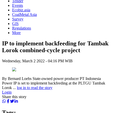
Tender
Events
Ecobiz.asia
CoalMetal Asia
Survey
GIS
Regulations
More
IP to implement backfeeding for Tambak
Lorok combined-cycle project
Wednesday, March 2 2022 - 04:16 PM WIB
By Bernard Loebs State-owned power producer PT Indonesia
Power IP is set to implement backfeeding at the PLTGU Tambak
Lorok ...
log in to read the story
Login
Share this story
Tags: