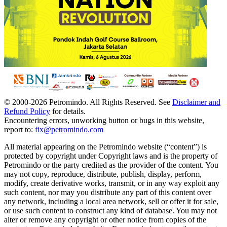
© 2000-
2026
Petromindo. All Rights Reserved. See
Disclaimer and
Refund Policy
for details.
Encountering errors, unworking button or bugs in this website,
report to:
fix@petromindo.com
All material appearing on the Petromindo website (“content”) is
protected by copyright under Copyright laws and is the property of
Petromindo or the party credited as the provider of the content. You
may not copy, reproduce, distribute, publish, display, perform,
modify, create derivative works, transmit, or in any way exploit any
such content, nor may you distribute any part of this content over
any network, including a local area network, sell or offer it for sale,
or use such content to construct any kind of database. You may not
alter or remove any copyright or other notice from copies of the