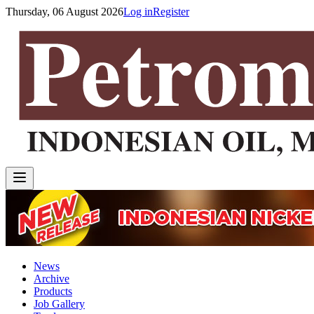
Thursday, 06 August 2026
Log in
Register
News
Archive
Products
Job Gallery