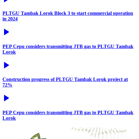
PLTGU Tambak Lorok Block 3 to start commercial operation
in 2024
PEP Cepu considers transmitting JTB gas to PLTGU Tambak
Lorok
Construction progress of PLTGU Tambak Lorok project at
72%
PEP Cepu considers transmitting JTB gas to PLTGU Tambak
Lorok