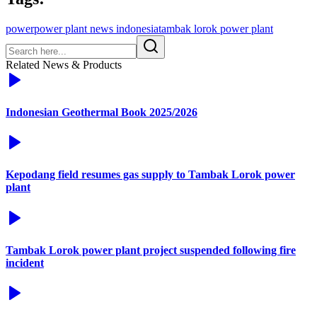
power
power plant news indonesia
tambak lorok power plant
Related News & Products
Indonesian Geothermal Book 2025/2026
Kepodang field resumes gas supply to Tambak Lorok power
plant
Tambak Lorok power plant project suspended following fire
incident