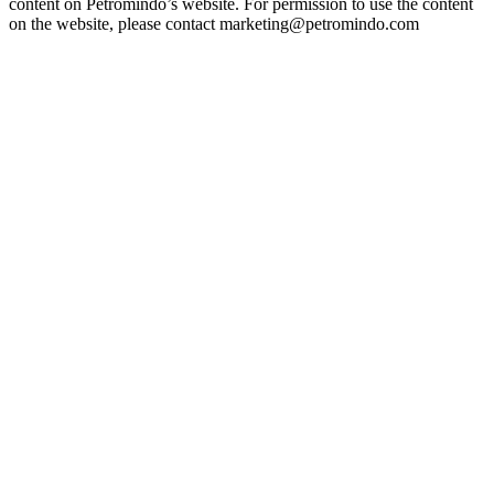
content on Petromindo’s website. For permission to use the content
on the website, please contact marketing@petromindo.com