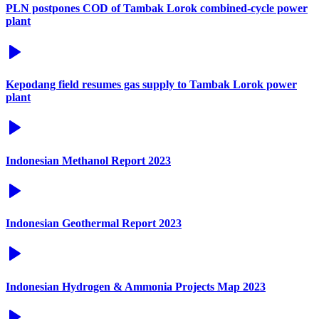
PLN postpones COD of Tambak Lorok combined-cycle power
plant
Kepodang field resumes gas supply to Tambak Lorok power
plant
Indonesian Methanol Report 2023
Indonesian Geothermal Report 2023
Indonesian Hydrogen & Ammonia Projects Map 2023