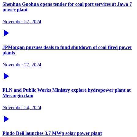
Shenhua Guohua opens tender for coal port services at Jawa 7
power plant
November 27, 2024
JPMorgan pursues deals to fund shutdown of coal-fired power
plants
November 27, 2024
PLN and Public Works Ministry explore hydropower plant at
Merangin dam
November 24, 2024
Pindo Deli launches 3.7 MWp solar power plant