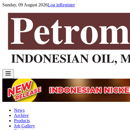
Sunday, 09 August 2026
Log in
Register
News
Archive
Products
Job Gallery