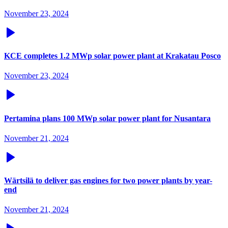
November 23, 2024
KCE completes 1.2 MWp solar power plant at Krakatau Posco
November 23, 2024
Pertamina plans 100 MWp solar power plant for Nusantara
November 21, 2024
Wärtsilä to deliver gas engines for two power plants by year-
end
November 21, 2024