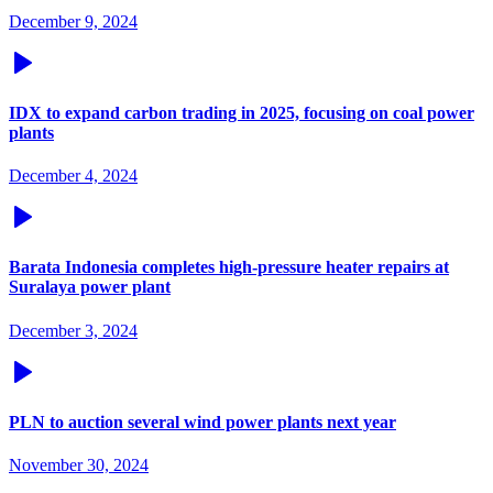
December 9, 2024
IDX to expand carbon trading in 2025, focusing on coal power
plants
December 4, 2024
Barata Indonesia completes high-pressure heater repairs at
Suralaya power plant
December 3, 2024
PLN to auction several wind power plants next year
November 30, 2024