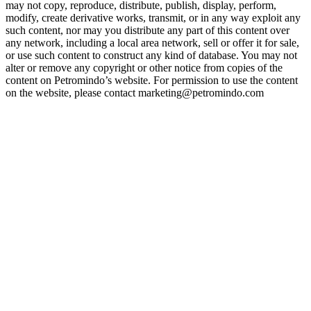
may not copy, reproduce, distribute, publish, display, perform,
modify, create derivative works, transmit, or in any way exploit any
such content, nor may you distribute any part of this content over
any network, including a local area network, sell or offer it for sale,
or use such content to construct any kind of database. You may not
alter or remove any copyright or other notice from copies of the
content on Petromindo’s website. For permission to use the content
on the website, please contact marketing@petromindo.com