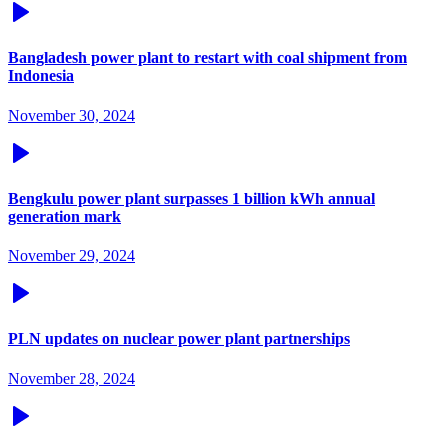
Bangladesh power plant to restart with coal shipment from
Indonesia
November 30, 2024
Bengkulu power plant surpasses 1 billion kWh annual
generation mark
November 29, 2024
PLN updates on nuclear power plant partnerships
November 28, 2024