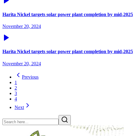
Harita Nickel targets solar power plant completion by mid-2025
November 20, 2024
Harita Nickel targets solar power plant completion by mid-2025
November 20, 2024
Previous
1
2
3
4
Next