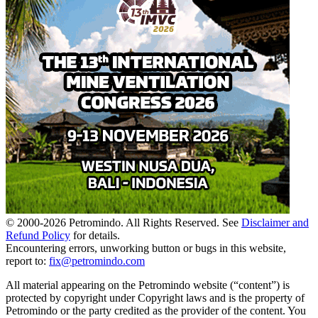
© 2000-
2026
Petromindo. All Rights Reserved. See
Disclaimer and
Refund Policy
for details.
Encountering errors, unworking button or bugs in this website,
report to:
fix@petromindo.com
All material appearing on the Petromindo website (“content”) is
protected by copyright under Copyright laws and is the property of
Petromindo or the party credited as the provider of the content. You