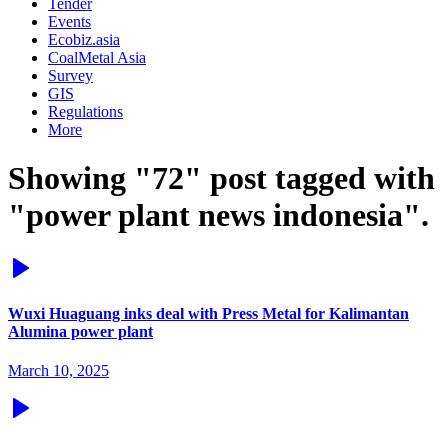
Tender
Events
Ecobiz.asia
CoalMetal Asia
Survey
GIS
Regulations
More
Showing "72" post tagged with
"power plant news indonesia".
Wuxi Huaguang inks deal with Press Metal for Kalimantan
Alumina power plant
March 10, 2025