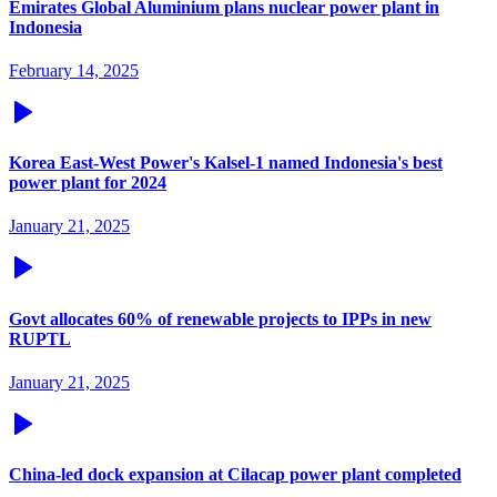
Emirates Global Aluminium plans nuclear power plant in
Indonesia
February 14, 2025
Korea East-West Power's Kalsel-1 named Indonesia's best
power plant for 2024
January 21, 2025
Govt allocates 60% of renewable projects to IPPs in new
RUPTL
January 21, 2025
China-led dock expansion at Cilacap power plant completed