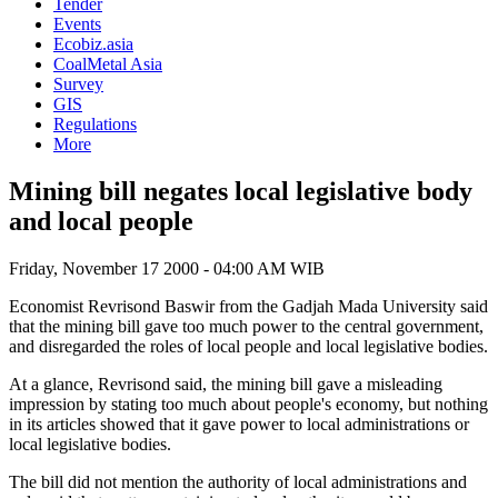
Tender
Events
Ecobiz.asia
CoalMetal Asia
Survey
GIS
Regulations
More
Mining bill negates local legislative body
and local people
Friday, November 17 2000 - 04:00 AM WIB
Economist Revrisond Baswir from the Gadjah Mada University said
that the mining bill gave too much power to the central government,
and disregarded the roles of local people and local legislative bodies.
At a glance, Revrisond said, the mining bill gave a misleading
impression by stating too much about people's economy, but nothing
in its articles showed that it gave power to local administrations or
local legislative bodies.
The bill did not mention the authority of local administrations and