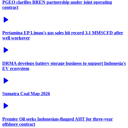
PGEO clarifies BREN partnership under joint operating
contract
Pertamina EP Limau's gas sales hit record 3.1 MMSCFD after
well workover
DRMA develops battery storage business to support Indonesia's
EV ecosystem
Sumatra Coal Map 2026
Premier Oil seeks Indonesian-flagged AHT for three-year
offshore contract