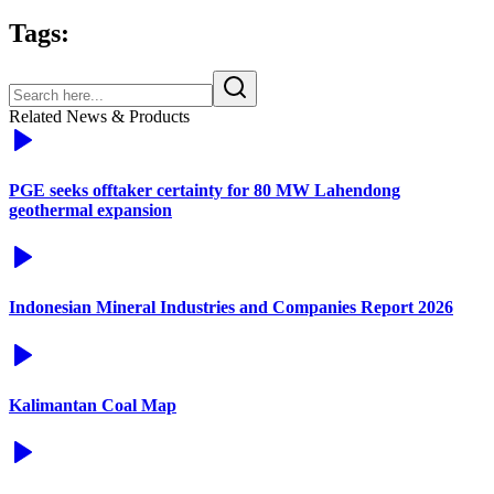
Tags:
Related News & Products
PGE seeks offtaker certainty for 80 MW Lahendong
geothermal expansion
Indonesian Mineral Industries and Companies Report 2026
Kalimantan Coal Map