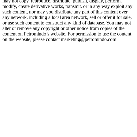
may not copy, reproduce, distribute, publish, display, perform,
modify, create derivative works, transmit, or in any way exploit any
such content, nor may you distribute any part of this content over
any network, including a local area network, sell or offer it for sale,
or use such content to construct any kind of database. You may not
alter or remove any copyright or other notice from copies of the
content on Petromindo’s website. For permission to use the content
on the website, please contact marketing@petromindo.com