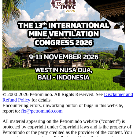
© 2000-
2026
Petromindo. All Rights Reserved. See
Disclaimer and
Refund Policy
for details.
Encountering errors, unworking button or bugs in this website,
report to:
fix@petromindo.com
All material appearing on the Petromindo website (“content”) is
protected by copyright under Copyright laws and is the property of
Petromindo or the party credited as the provider of the content. You