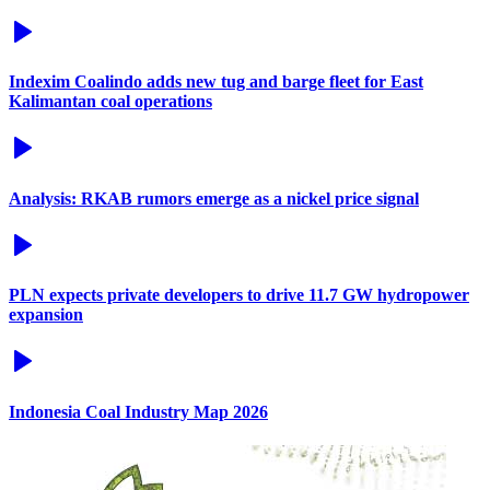
Indexim Coalindo adds new tug and barge fleet for East
Kalimantan coal operations
Analysis: RKAB rumors emerge as a nickel price signal
PLN expects private developers to drive 11.7 GW hydropower
expansion
Indonesia Coal Industry Map 2026