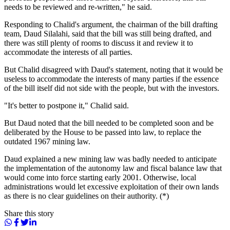
needs to be reviewed and re-written," he said.
Responding to Chalid's argument, the chairman of the bill drafting
team, Daud Silalahi, said that the bill was still being drafted, and
there was still plenty of rooms to discuss it and review it to
accommodate the interests of all parties.
But Chalid disagreed with Daud's statement, noting that it would be
useless to accommodate the interests of many parties if the essence
of the bill itself did not side with the people, but with the investors.
"It's better to postpone it," Chalid said.
But Daud noted that the bill needed to be completed soon and be
deliberated by the House to be passed into law, to replace the
outdated 1967 mining law.
Daud explained a new mining law was badly needed to anticipate
the implementation of the autonomy law and fiscal balance law that
would come into force starting early 2001. Otherwise, local
administrations would let excessive exploitation of their own lands
as there is no clear guidelines on their authority. (*)
Share this story