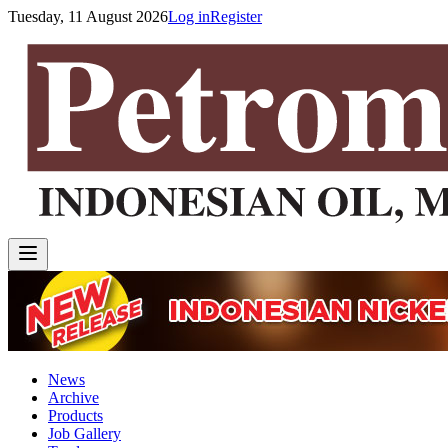
Tuesday, 11 August 2026
Log in
Register
News
Archive
Products
Job Gallery