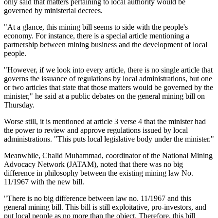
only said that matters pertaining to local authority would be
governed by ministerial decrees.
"At a glance, this mining bill seems to side with the people's
economy. For instance, there is a special article mentioning a
partnership between mining business and the development of local
people.
"However, if we look into every article, there is no single article that
governs the issuance of regulations by local administrations, but one
or two articles that state that those matters would be governed by the
minister," he said at a public debates on the general mining bill on
Thursday.
Worse still, it is mentioned at article 3 verse 4 that the minister had
the power to review and approve regulations issued by local
administrations. "This puts local legislative body under the minister."
Meanwhile, Chalid Muhammad, coordinator of the National Mining
Advocacy Network (JATAM), noted that there was no big
difference in philosophy between the existing mining law No.
11/1967 with the new bill.
"There is no big difference between law no. 11/1967 and this
general mining bill. This bill is still exploitative, pro-investors, and
put local people as no more than the object. Therefore, this bill