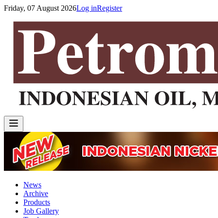
Friday, 07 August 2026
Log in
Register
News
Archive
Products
Job Gallery