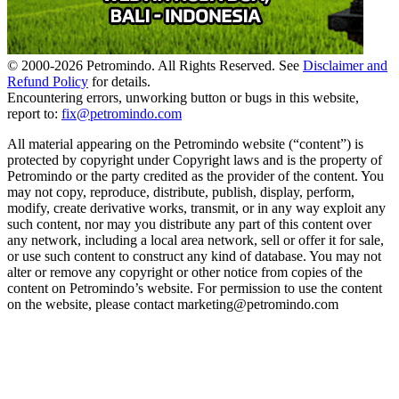
© 2000-
2026
Petromindo. All Rights Reserved. See
Disclaimer and
Refund Policy
for details.
Encountering errors, unworking button or bugs in this website,
report to:
fix@petromindo.com
All material appearing on the Petromindo website (“content”) is
protected by copyright under Copyright laws and is the property of
Petromindo or the party credited as the provider of the content. You
may not copy, reproduce, distribute, publish, display, perform,
modify, create derivative works, transmit, or in any way exploit any
such content, nor may you distribute any part of this content over
any network, including a local area network, sell or offer it for sale,
or use such content to construct any kind of database. You may not
alter or remove any copyright or other notice from copies of the
content on Petromindo’s website. For permission to use the content
on the website, please contact marketing@petromindo.com