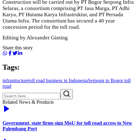
Construction will be carried out by PT Bogor Serpong Infra
Selaras, a consortium comprising PT Jasa Marga, PT Adhi
Karya, PT Hutama Karya Infrastruktur, and PT Persada
Utama Infra. The consortium has secured a 40 year
concession period for the toll road.
Editing by Alexander Ginting
Share this story
Tags:
infrastructure
toll road business in Indonesia
Serpong to Bogor toll
road
Related News & Products
Government, state firms sign MoU for toll road access to New
Palembang Port