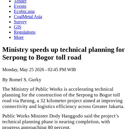
Tender
Events
Ecobiz.asia
CoalMetal Asia
Survey
GIS
Regulations
More
Ministry speeds up technical planning for
Serpong to Bogor toll road
Monday, May 25 2026 - 02:45 PM WIB
By Romel S. Gurky
The Ministry of Public Works is accelerating technical
planning for the construction of the Serpong to Bogor toll
road via Parung, a 32 kilometer project aimed at improving
connectivity and logistics efficiency across Greater Jakarta.
Public Works Minister Dody Hanggodo said the project’s
technical planning phase is nearing completion, with
progress approaching 80 percent.