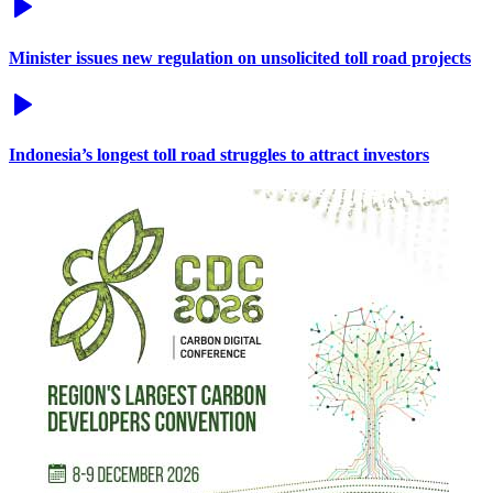
Minister issues new regulation on unsolicited toll road projects
Indonesia’s longest toll road struggles to attract investors