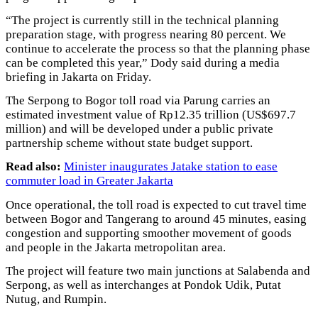
“The project is currently still in the technical planning
preparation stage, with progress nearing 80 percent. We
continue to accelerate the process so that the planning phase
can be completed this year,” Dody said during a media
briefing in Jakarta on Friday.
The Serpong to Bogor toll road via Parung carries an
estimated investment value of Rp12.35 trillion (US$697.7
million) and will be developed under a public private
partnership scheme without state budget support.
Read also:
Minister inaugurates Jatake station to ease
commuter load in Greater Jakarta
Once operational, the toll road is expected to cut travel time
between Bogor and Tangerang to around 45 minutes, easing
congestion and supporting smoother movement of goods
and people in the Jakarta metropolitan area.
The project will feature two main junctions at Salabenda and
Serpong, as well as interchanges at Pondok Udik, Putat
Nutug, and Rumpin.