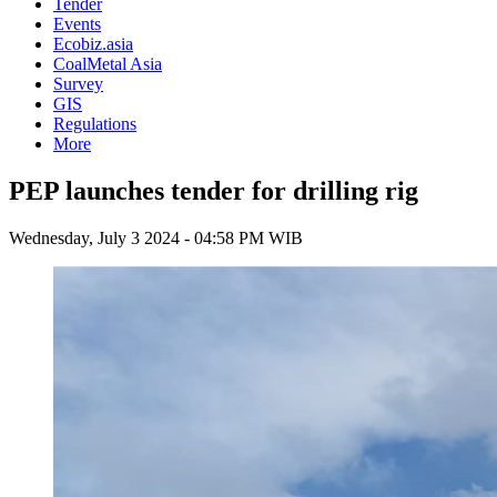
Tender
Events
Ecobiz.asia
CoalMetal Asia
Survey
GIS
Regulations
More
PEP launches tender for drilling rig
Wednesday, July 3 2024 - 04:58 PM WIB