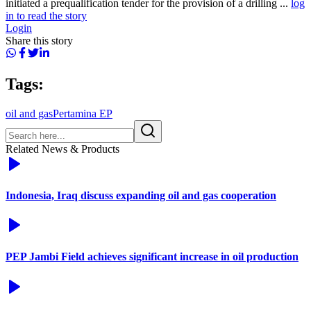
initiated a prequalification tender for the provision of a drilling ...
log
in to read the story
Login
Share this story
Tags:
oil and gas
Pertamina EP
Related News & Products
Indonesia, Iraq discuss expanding oil and gas cooperation
PEP Jambi Field achieves significant increase in oil production