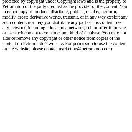
protected by copyright under Copyright laws and is the property of
Petromindo or the party credited as the provider of the content. You
may not copy, reproduce, distribute, publish, display, perform,
modify, create derivative works, transmit, or in any way exploit any
such content, nor may you distribute any part of this content over
any network, including a local area network, sell or offer it for sale,
or use such content to construct any kind of database. You may not
alter or remove any copyright or other notice from copies of the
content on Petromindo’s website. For permission to use the content
on the website, please contact marketing@petromindo.com