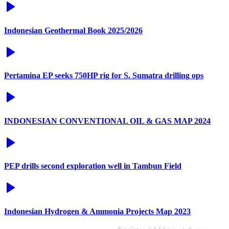
Indonesian Geothermal Book 2025/2026
Pertamina EP seeks 750HP rig for S. Sumatra drilling ops
INDONESIAN CONVENTIONAL OIL & GAS MAP 2024
PEP drills second exploration well in Tambun Field
Indonesian Hydrogen & Ammonia Projects Map 2023