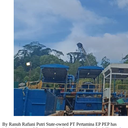
By Ranuh Rafiani Putri State-owned PT Pertamina EP PEP has