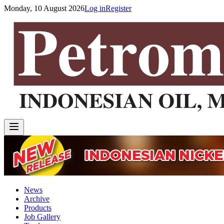
Monday, 10 August 2026
Log in
Register
News
Archive
Products
Job Gallery