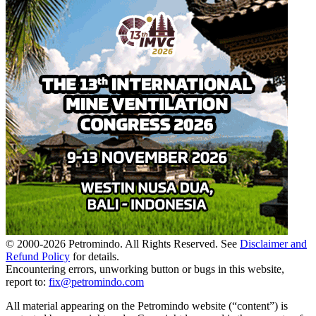
© 2000-
2026
Petromindo. All Rights Reserved. See
Disclaimer and
Refund Policy
for details.
Encountering errors, unworking button or bugs in this website,
report to:
fix@petromindo.com
All material appearing on the Petromindo website (“content”) is