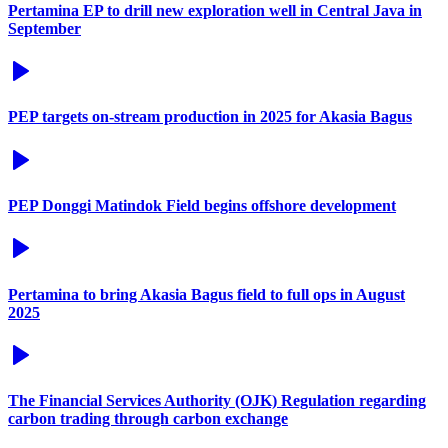
Pertamina EP to drill new exploration well in Central Java in
September
PEP targets on-stream production in 2025 for Akasia Bagus
PEP Donggi Matindok Field begins offshore development
Pertamina to bring Akasia Bagus field to full ops in August
2025
The Financial Services Authority (OJK) Regulation regarding
carbon trading through carbon exchange