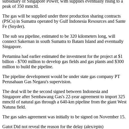
subsidiary of Singapore Power, with supplies eventually rising to a
peak of 350 mmcfd.
The gas will be supplied under three production sharing contracts
(PSCs) in Sumatra operated by Gulf Indonesia Resources and Sante
Fe (Snyder).
The sub sea pipeline, estimated to be 320 kilometers long, will
connect Sakernan in south Sumatra to Batam Island and eventually
Singapore.
Pertamina had earlier estimated the investment for the project at $1
billion - $700 million to develop gas fields and gas plants and $300
million to build the pipeline.
The pipeline development would be under state gas company PT
Perusahaan Gas Negara's supervision.
The deal will be the second signed between Indonesia and
Singapore after Sembawang Gas's 22-year agreement to import 325
mmcfd of natural gas through a 640-km pipeline from the giant West
Natuna field.
The gas sales agreement was initially to be signed on November 15.
Gatot Did not reveal the reason for the delay (alex/epin)