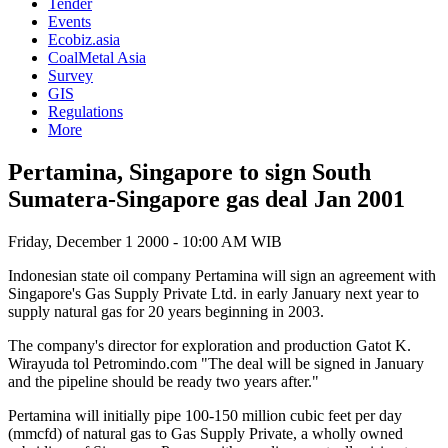
Tender
Events
Ecobiz.asia
CoalMetal Asia
Survey
GIS
Regulations
More
Pertamina, Singapore to sign South
Sumatera-Singapore gas deal Jan 2001
Friday, December 1 2000 - 10:00 AM WIB
Indonesian state oil company Pertamina will sign an agreement with
Singapore's Gas Supply Private Ltd. in early January next year to
supply natural gas for 20 years beginning in 2003.
The company's director for exploration and production Gatot K.
Wirayuda tol Petromindo.com "The deal will be signed in January
and the pipeline should be ready two years after."
Pertamina will initially pipe 100-150 million cubic feet per day
(mmcfd) of natural gas to Gas Supply Private, a wholly owned