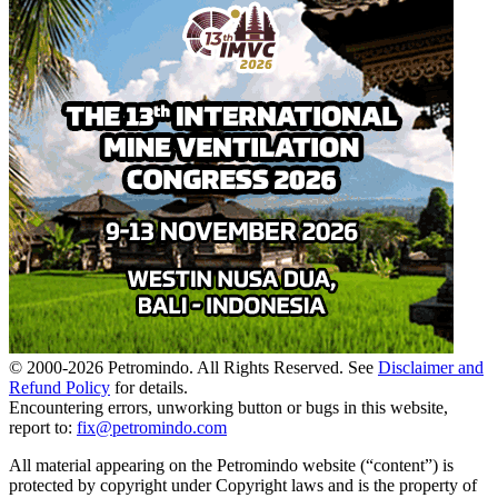
© 2000-
2026
Petromindo. All Rights Reserved. See
Disclaimer and
Refund Policy
for details.
Encountering errors, unworking button or bugs in this website,
report to:
fix@petromindo.com
All material appearing on the Petromindo website (“content”) is
protected by copyright under Copyright laws and is the property of