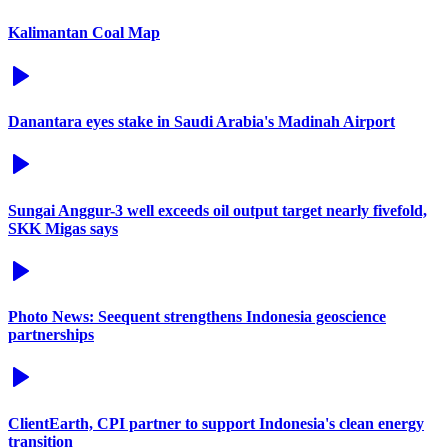
Kalimantan Coal Map
Danantara eyes stake in Saudi Arabia's Madinah Airport
Sungai Anggur-3 well exceeds oil output target nearly fivefold,
SKK Migas says
Photo News: Seequent strengthens Indonesia geoscience
partnerships
ClientEarth, CPI partner to support Indonesia's clean energy
transition