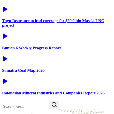
Tugu Insurance to lead coverage for $20.9 bln Masela LNG
project
Bunian 6 Weekly Progress Report
Sumatra Coal Map 2026
Indonesian Mineral Industries and Companies Report 2026