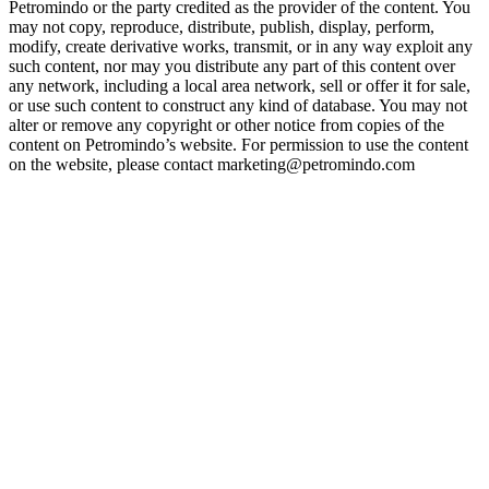
Petromindo or the party credited as the provider of the content. You
may not copy, reproduce, distribute, publish, display, perform,
modify, create derivative works, transmit, or in any way exploit any
such content, nor may you distribute any part of this content over
any network, including a local area network, sell or offer it for sale,
or use such content to construct any kind of database. You may not
alter or remove any copyright or other notice from copies of the
content on Petromindo’s website. For permission to use the content
on the website, please contact marketing@petromindo.com