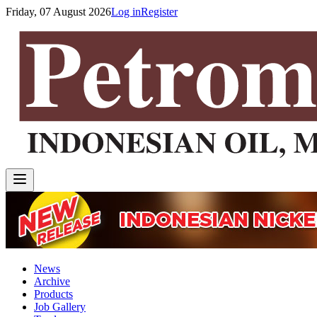
Friday, 07 August 2026
Log in
Register
News
Archive
Products
Job Gallery