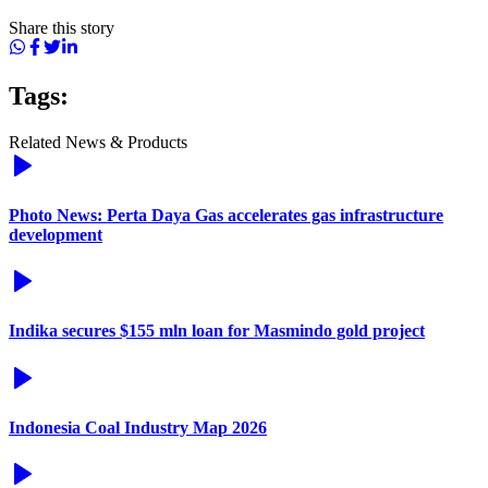
Share this story
Tags:
Related News & Products
Photo News: Perta Daya Gas accelerates gas infrastructure
development
Indika secures $155 mln loan for Masmindo gold project
Indonesia Coal Industry Map 2026