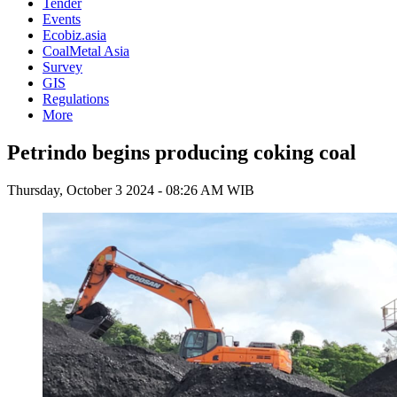
Tender
Events
Ecobiz.asia
CoalMetal Asia
Survey
GIS
Regulations
More
Petrindo begins producing coking coal
Thursday, October 3 2024 - 08:26 AM WIB