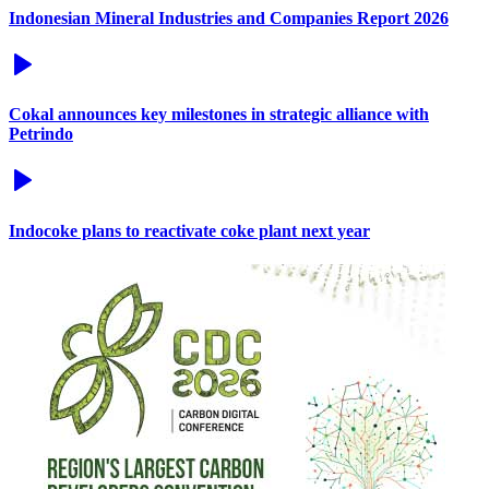
Indonesian Mineral Industries and Companies Report 2026
Cokal announces key milestones in strategic alliance with
Petrindo
Indocoke plans to reactivate coke plant next year