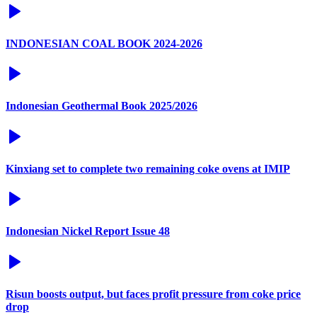
INDONESIAN COAL BOOK 2024-2026
Indonesian Geothermal Book 2025/2026
Kinxiang set to complete two remaining coke ovens at IMIP
Indonesian Nickel Report Issue 48
Risun boosts output, but faces profit pressure from coke price
drop