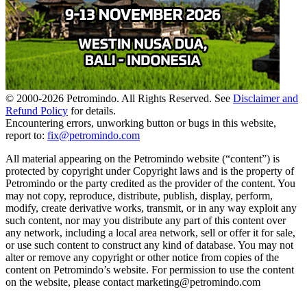
© 2000-
2026
Petromindo. All Rights Reserved. See
Disclaimer and
Refund Policy
for details.
Encountering errors, unworking button or bugs in this website,
report to:
fix@petromindo.com
All material appearing on the Petromindo website (“content”) is
protected by copyright under Copyright laws and is the property of
Petromindo or the party credited as the provider of the content. You
may not copy, reproduce, distribute, publish, display, perform,
modify, create derivative works, transmit, or in any way exploit any
such content, nor may you distribute any part of this content over
any network, including a local area network, sell or offer it for sale,
or use such content to construct any kind of database. You may not
alter or remove any copyright or other notice from copies of the
content on Petromindo’s website. For permission to use the content
on the website, please contact marketing@petromindo.com