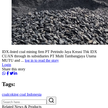
IDX-listed coal mining firm PT Petrindo Jaya Kreasi Tbk IDX
CUAN through its subsidiaries PT Multi Tambangjaya Utama
MUTU and ...
log in to read the story
Login
Share this story
Tags:
coal
coking coal Indonesia
Related News & Products