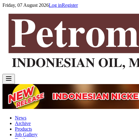
Friday, 07 August 2026
Log in
Register
News
Archive
Products
Job Gallery