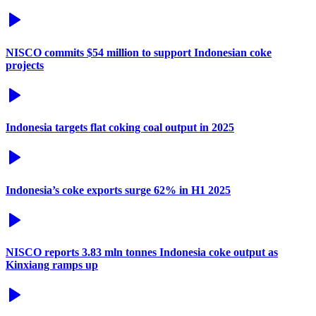
NISCO commits $54 million to support Indonesian coke
projects
Indonesia targets flat coking coal output in 2025
Indonesia’s coke exports surge 62% in H1 2025
NISCO reports 3.83 mln tonnes Indonesia coke output as
Kinxiang ramps up