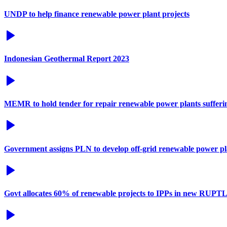
UNDP to help finance renewable power plant projects
Indonesian Geothermal Report 2023
MEMR to hold tender for repair renewable power plants suffer
Government assigns PLN to develop off-grid renewable power pl
Govt allocates 60% of renewable projects to IPPs in new RUPT