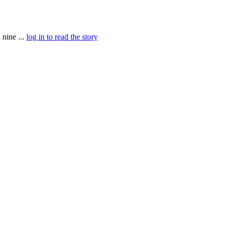
nine ...
log in to read the story