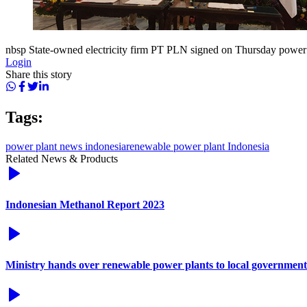
nbsp State-owned electricity firm PT PLN signed on Thursday power
Login
Share this story
Tags:
power plant news indonesia
renewable power plant Indonesia
Related News & Products
Indonesian Methanol Report 2023
Ministry hands over renewable power plants to local government