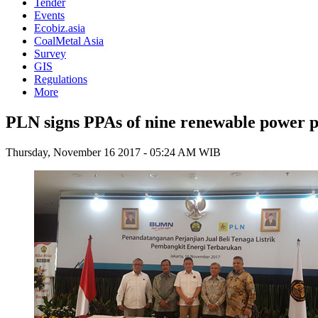
Tender
Events
Ecobiz.asia
CoalMetal Asia
Survey
GIS
Regulations
More
PLN signs PPAs of nine renewable power p
Thursday, November 16 2017 - 05:24 AM WIB