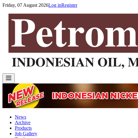
Friday, 07 August 2026
Log in
Register
News
Archive
Products
Job Gallery