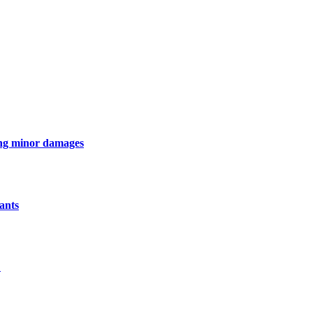
ing minor damages
ants
L