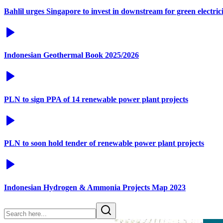
Bahlil urges Singapore to invest in downstream for green electric
Indonesian Geothermal Book 2025/2026
PLN to sign PPA of 14 renewable power plant projects
PLN to soon hold tender of renewable power plant projects
Indonesian Hydrogen & Ammonia Projects Map 2023