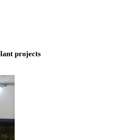
lant projects