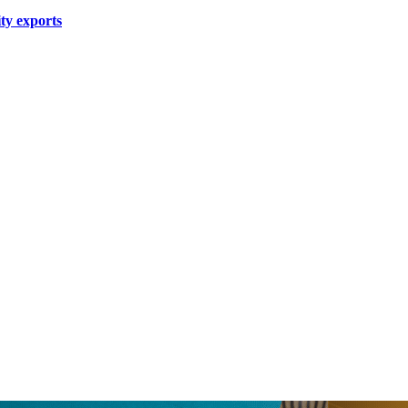
ity exports