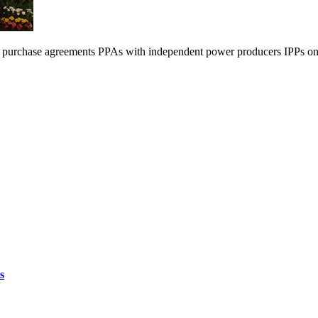
 purchase agreements PPAs with independent power producers IPPs on 
s