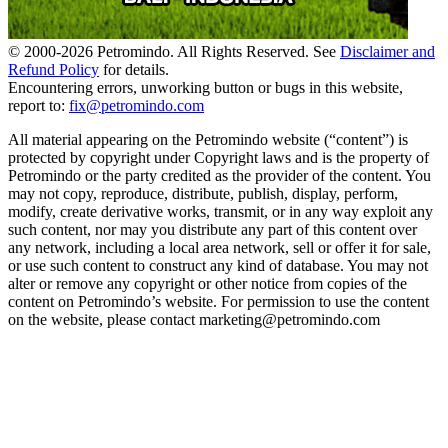
© 2000-
2026
Petromindo. All Rights Reserved. See
Disclaimer and
Refund Policy
for details.
Encountering errors, unworking button or bugs in this website,
report to:
fix@petromindo.com
All material appearing on the Petromindo website (“content”) is
protected by copyright under Copyright laws and is the property of
Petromindo or the party credited as the provider of the content. You
may not copy, reproduce, distribute, publish, display, perform,
modify, create derivative works, transmit, or in any way exploit any
such content, nor may you distribute any part of this content over
any network, including a local area network, sell or offer it for sale,
or use such content to construct any kind of database. You may not
alter or remove any copyright or other notice from copies of the
content on Petromindo’s website. For permission to use the content
on the website, please contact marketing@petromindo.com