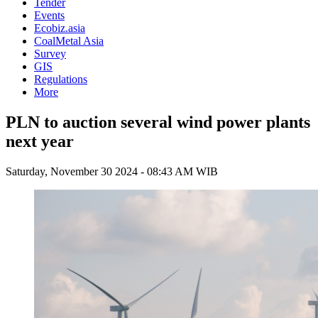
Tender
Events
Ecobiz.asia
CoalMetal Asia
Survey
GIS
Regulations
More
PLN to auction several wind power plants
next year
Saturday, November 30 2024 - 08:43 AM WIB