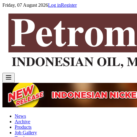
Friday, 07 August 2026
Log in
Register
News
Archive
Products
Job Gallery