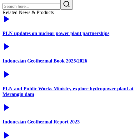
Related News & Products
PLN updates on nuclear power plant partnerships
Indonesian Geothermal Book 2025/2026
PLN and Public Works Ministry explore hydropower plant at
Merangin dam
Indonesian Geothermal Report 2023