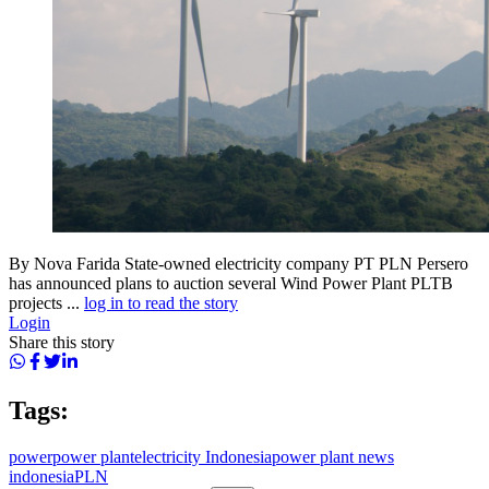
By Nova Farida State-owned electricity company PT PLN Persero
has announced plans to auction several Wind Power Plant PLTB
projects ...
log in to read the story
Login
Share this story
Tags:
power
power plant
electricity Indonesia
power plant news
indonesia
PLN