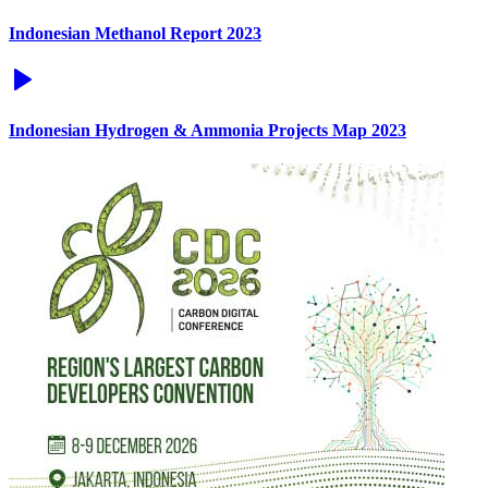
Indonesian Methanol Report 2023
Indonesian Hydrogen & Ammonia Projects Map 2023