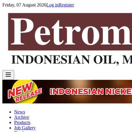
Friday, 07 August 2026
Log in
Register
News
Archive
Products
Job Gallery