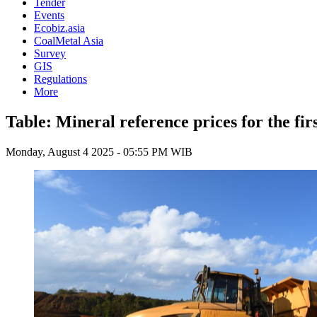
Tender
Events
Ecobiz.asia
CoalMetal Asia
Survey
GIS
Regulations
More
Table: Mineral reference prices for the fir
Monday, August 4 2025 - 05:55 PM WIB