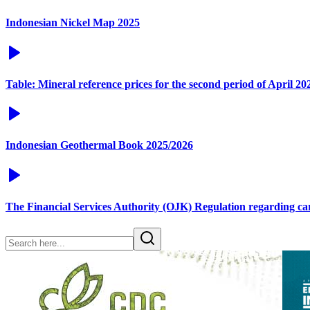
Indonesian Nickel Map 2025
Table: Mineral reference prices for the second period of April 20
Indonesian Geothermal Book 2025/2026
The Financial Services Authority (OJK) Regulation regarding c