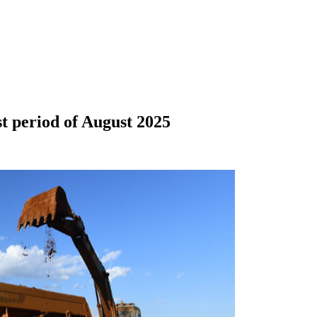
st period of August 2025