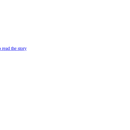
o read the story