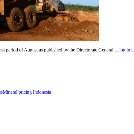
rst period of August as published by the Directorate General ...
log in t
es
Mineral pricing Indonesia