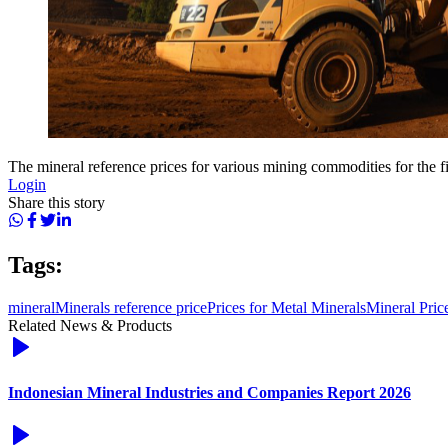
The mineral reference prices for various mining commodities for the fi
Login
Share this story
Tags:
mineral
Minerals reference price
Prices for Metal Minerals
Mineral Pric
Related News & Products
Indonesian Mineral Industries and Companies Report 2026