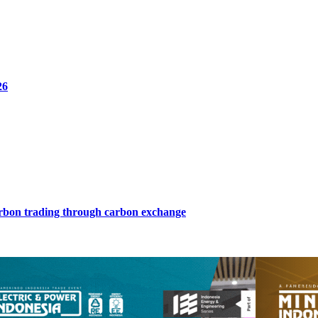
26
arbon trading through carbon exchange