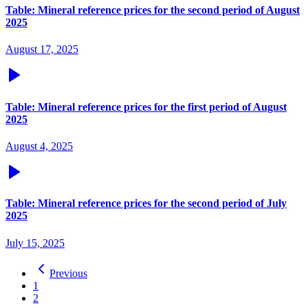
Table: Mineral reference prices for the second period of August
2025
August 17, 2025
Table: Mineral reference prices for the first period of August
2025
August 4, 2025
Table: Mineral reference prices for the second period of July
2025
July 15, 2025
Previous
1
2