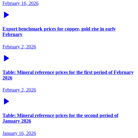
February 16, 2026
Export benchmark prices for copper, gold rise in early
February
February 2, 2026
Table: Mineral reference prices for the first period of February
2026
February 2, 2026
Table: Mineral reference prices for the second period of
January 2026
January 16, 2026