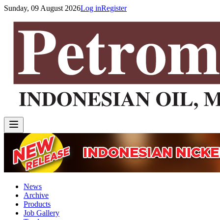
Sunday, 09 August 2026
Log in
Register
News
Archive
Products
Job Gallery