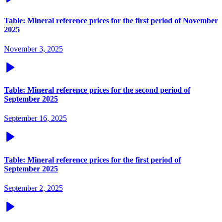
Table: Mineral reference prices for the first period of November
2025
November 3, 2025
Table: Mineral reference prices for the second period of
September 2025
September 16, 2025
Table: Mineral reference prices for the first period of
September 2025
September 2, 2025