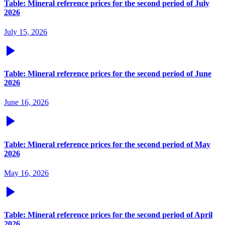
Table: Mineral reference prices for the second period of July
2026
July 15, 2026
Table: Mineral reference prices for the second period of June
2026
June 16, 2026
Table: Mineral reference prices for the second period of May
2026
May 16, 2026
Table: Mineral reference prices for the second period of April
2026