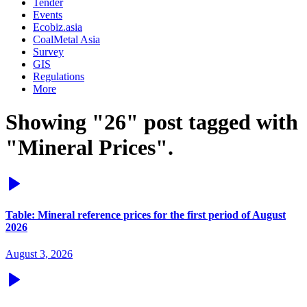
Tender
Events
Ecobiz.asia
CoalMetal Asia
Survey
GIS
Regulations
More
Showing "26" post tagged with
"Mineral Prices".
Table: Mineral reference prices for the first period of August
2026
August 3, 2026