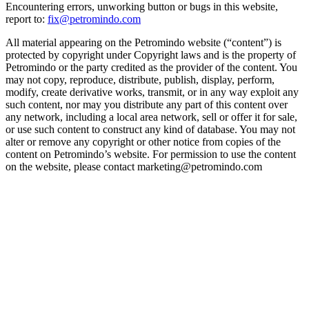
Encountering errors, unworking button or bugs in this website,
report to:
fix@petromindo.com
All material appearing on the Petromindo website (“content”) is
protected by copyright under Copyright laws and is the property of
Petromindo or the party credited as the provider of the content. You
may not copy, reproduce, distribute, publish, display, perform,
modify, create derivative works, transmit, or in any way exploit any
such content, nor may you distribute any part of this content over
any network, including a local area network, sell or offer it for sale,
or use such content to construct any kind of database. You may not
alter or remove any copyright or other notice from copies of the
content on Petromindo’s website. For permission to use the content
on the website, please contact marketing@petromindo.com