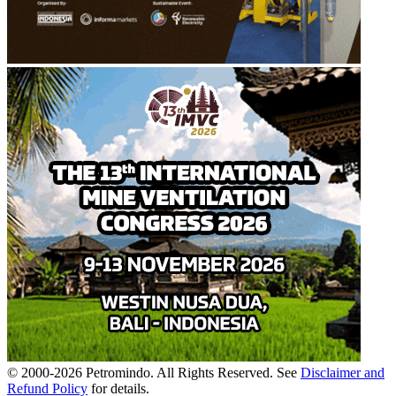
© 2000-
2026
Petromindo. All Rights Reserved. See
Disclaimer and
Refund Policy
for details.