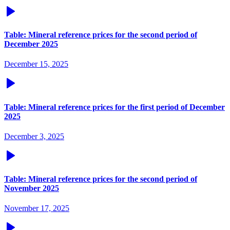
Table: Mineral reference prices for the second period of
December 2025
December 15, 2025
Table: Mineral reference prices for the first period of December
2025
December 3, 2025
Table: Mineral reference prices for the second period of
November 2025
November 17, 2025