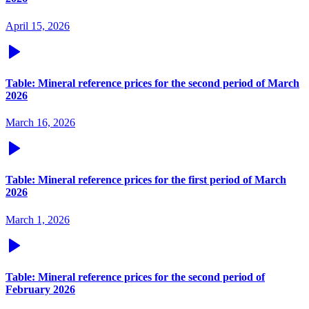
April 15, 2026
Table: Mineral reference prices for the second period of March
2026
March 16, 2026
Table: Mineral reference prices for the first period of March
2026
March 1, 2026
Table: Mineral reference prices for the second period of
February 2026