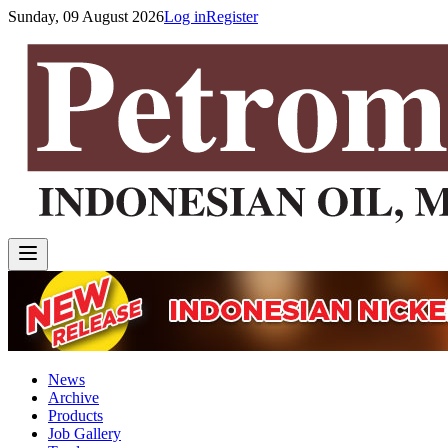
Sunday, 09 August 2026
Log in
Register
News
Archive
Products
Job Gallery