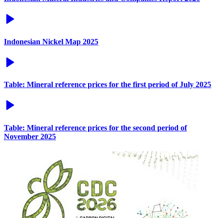
Indonesian Nickel Map 2025
Table: Mineral reference prices for the first period of July 2025
Table: Mineral reference prices for the second period of
November 2025