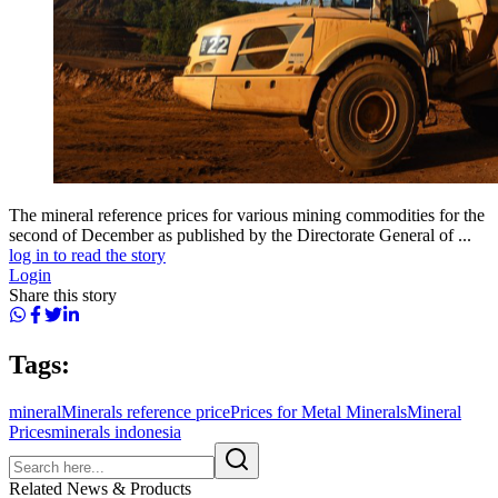
The mineral reference prices for various mining commodities for the
second of December as published by the Directorate General of ...
log in to read the story
Login
Share this story
Tags:
mineral
Minerals reference price
Prices for Metal Minerals
Mineral
Prices
minerals indonesia
Related News & Products