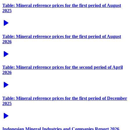
Table: Mineral reference prices for the first period of August
2025
Table: Mineral reference prices for the first period of August
2026
Table: Mineral reference prices for the second period of April
2026
Table: Mineral reference prices for the first period of December
2025
Indonesian Mineral Industries and Companies Report 2026