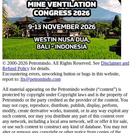
© 2000-
2026
Petromindo. All Rights Reserved. See
Disclaimer and
Refund Policy
for details.
Encountering errors, unworking button or bugs in this website,
report to:
fix@petromindo.com
All material appearing on the Petromindo website (“content”) is
protected by copyright under Copyright laws and is the property of
Petromindo or the party credited as the provider of the content. You
may not copy, reproduce, distribute, publish, display, perform,
modify, create derivative works, transmit, or in any way exploit any
such content, nor may you distribute any part of this content over
any network, including a local area network, sell or offer it for sale,
or use such content to construct any kind of database. You may not
alter or remove any copyright or other notice from copies of the