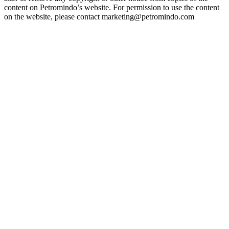
content on Petromindo’s website. For permission to use the content
on the website, please contact marketing@petromindo.com