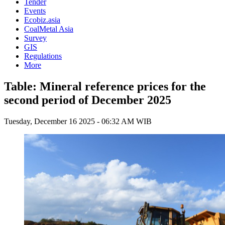
Tender
Events
Ecobiz.asia
CoalMetal Asia
Survey
GIS
Regulations
More
Table: Mineral reference prices for the
second period of December 2025
Tuesday, December 16 2025 - 06:32 AM WIB