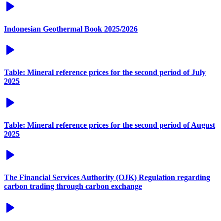
Indonesian Geothermal Book 2025/2026
Table: Mineral reference prices for the second period of July
2025
Table: Mineral reference prices for the second period of August
2025
The Financial Services Authority (OJK) Regulation regarding
carbon trading through carbon exchange