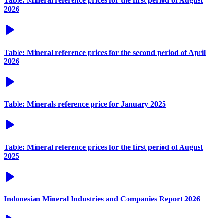
Table: Mineral reference prices for the first period of August
2026
Table: Mineral reference prices for the second period of April
2026
Table: Minerals reference price for January 2025
Table: Mineral reference prices for the first period of August
2025
Indonesian Mineral Industries and Companies Report 2026