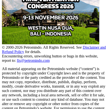
© 2000-
2026
Petromindo. All Rights Reserved. See
Disclaimer and
Refund Policy
for details.
Encountering errors, unworking button or bugs in this website,
report to:
fix@petromindo.com
All material appearing on the Petromindo website (“content”) is
protected by copyright under Copyright laws and is the property of
Petromindo or the party credited as the provider of the content. You
may not copy, reproduce, distribute, publish, display, perform,
modify, create derivative works, transmit, or in any way exploit any
such content, nor may you distribute any part of this content over
any network, including a local area network, sell or offer it for sale,
or use such content to construct any kind of database. You may not
alter or remove any copyright or other notice from copies of the
content on Petromindo’s website. For permission to use the content