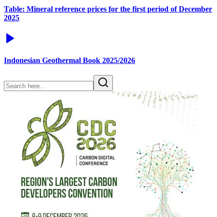
Table: Mineral reference prices for the first period of December
2025
Indonesian Geothermal Book 2025/2026