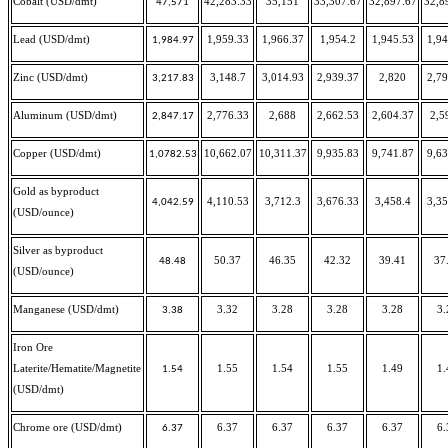
Cobalt (USD/dmt)
42,283.33
35,151
33,307.67
32,897.67
32,8
47,571
Lead (USD/dmt)
1,959.33
1,966.37
1,954.2
1,945.53
1,94
1,984.97
Zinc (USD/dmt)
3,148.7
3,014.93
2,939.37
2,820
2,79
3,217.83
Aluminum (USD/dmt)
2,776.33
2,688
2,662.53
2,604.37
2,5
2,847.17
Copper (USD/dmt)
10,662.07
10,311.37
9,935.83
9,741.87
9,63
1,0782.53
Gold as byproduct
4,110.53
3,712.3
3,676.33
3,458.4
3,35
4,042.59
(USD/ounce)
Silver as byproduct
50.37
46.35
42.32
39.41
37
48.48
(USD/ounce)
Manganese (USD/dmt)
3.32
3.28
3.28
3.28
3.
3.38
Iron Ore
Laterite/Hematite/Magnetite
1.55
1.54
1.55
1.49
1.
1.54
(USD/dmt)
Chrome ore (USD/dmt)
6.37
6.37
6.37
6.37
6.
6.37