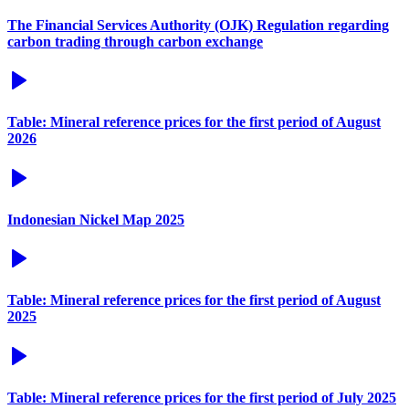
The Financial Services Authority (OJK) Regulation regarding
carbon trading through carbon exchange
Table: Mineral reference prices for the first period of August
2026
Indonesian Nickel Map 2025
Table: Mineral reference prices for the first period of August
2025
Table: Mineral reference prices for the first period of July 2025