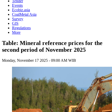
Tender
Events
Ecobiz.asia
CoalMetal Asia
Survey
GIS
Regulations
More
Table: Mineral reference prices for the
second period of November 2025
Monday, November 17 2025 - 09:00 AM WIB