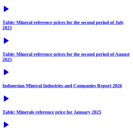
Table: Mineral reference prices for the second period of July
2025
Table: Mineral reference prices for the second period of August
2025
Indonesian Mineral Industries and Companies Report 2026
Table: Minerals reference price for January 2025