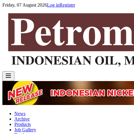
Friday, 07 August 2026
Log in
Register
News
Archive
Products
Job Gallery