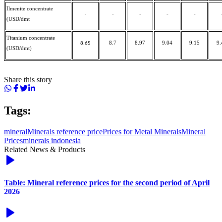
Ilmenite concentrate
-
-
-
-
-
(USD/dmt
Titanium concentrate
8.7
8.97
9.04
9.15
9.
8.65
(USD/dmt)
Share this story
Tags:
mineral
Minerals reference price
Prices for Metal Minerals
Mineral
Prices
minerals indonesia
Related News & Products
Table: Mineral reference prices for the second period of April
2026