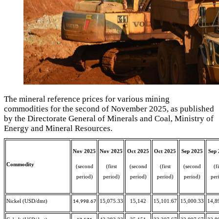
The mineral reference prices for various mining
commodities for the second of November 2025, as published
by the Directorate General of Minerals and Coal, Ministry of
Energy and Mineral Resources.
Nov 2025
Nov 2025
Oct 2025
Oct 2025
Sep 2025
Sep 
Commodity
(second
(first
(second
(first
(second
(fi
period)
period)
period)
period)
period)
per
Nickel (USD/dmt)
15,075.33
15,142
15,101.67
15,000.33
14,8
14,998.67