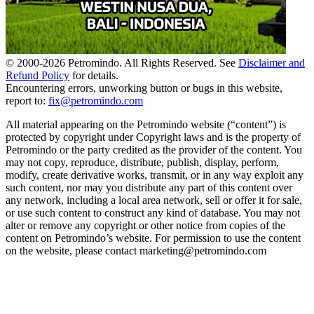
© 2000-
2026
Petromindo. All Rights Reserved. See
Disclaimer and
Refund Policy
for details.
Encountering errors, unworking button or bugs in this website,
report to:
fix@petromindo.com
All material appearing on the Petromindo website (“content”) is
protected by copyright under Copyright laws and is the property of
Petromindo or the party credited as the provider of the content. You
may not copy, reproduce, distribute, publish, display, perform,
modify, create derivative works, transmit, or in any way exploit any
such content, nor may you distribute any part of this content over
any network, including a local area network, sell or offer it for sale,
or use such content to construct any kind of database. You may not
alter or remove any copyright or other notice from copies of the
content on Petromindo’s website. For permission to use the content
on the website, please contact marketing@petromindo.com