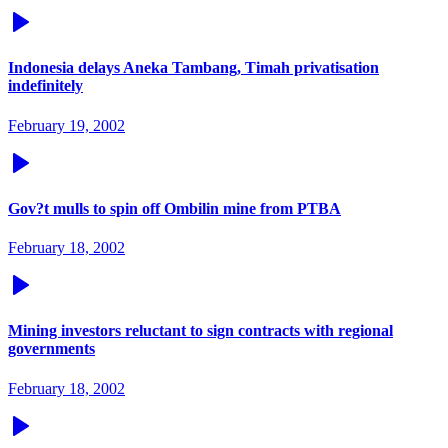
Indonesia delays Aneka Tambang, Timah privatisation
indefinitely
February 19, 2002
Gov?t mulls to spin off Ombilin mine from PTBA
February 18, 2002
Mining investors reluctant to sign contracts with regional
governments
February 18, 2002