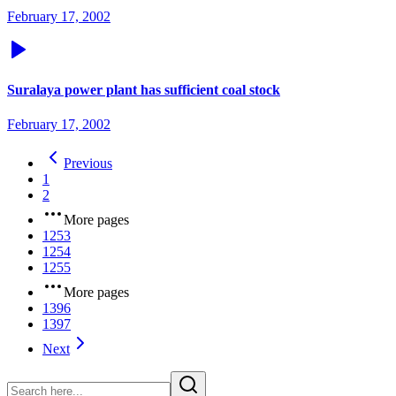
February 17, 2002
Suralaya power plant has sufficient coal stock
February 17, 2002
Previous
1
2
More pages
1253
1254
1255
More pages
1396
1397
Next