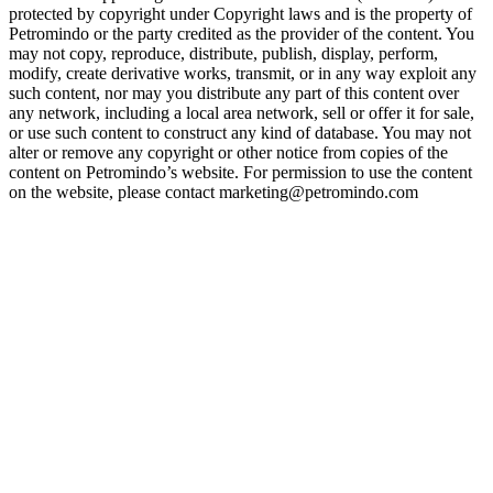
protected by copyright under Copyright laws and is the property of
Petromindo or the party credited as the provider of the content. You
may not copy, reproduce, distribute, publish, display, perform,
modify, create derivative works, transmit, or in any way exploit any
such content, nor may you distribute any part of this content over
any network, including a local area network, sell or offer it for sale,
or use such content to construct any kind of database. You may not
alter or remove any copyright or other notice from copies of the
content on Petromindo’s website. For permission to use the content
on the website, please contact marketing@petromindo.com