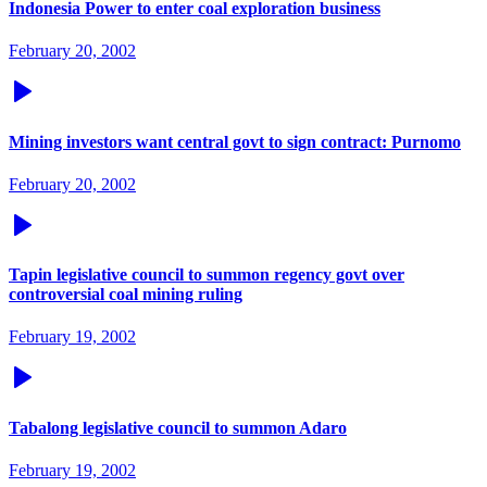
Indonesia Power to enter coal exploration business
February 20, 2002
Mining investors want central govt to sign contract: Purnomo
February 20, 2002
Tapin legislative council to summon regency govt over
controversial coal mining ruling
February 19, 2002
Tabalong legislative council to summon Adaro
February 19, 2002