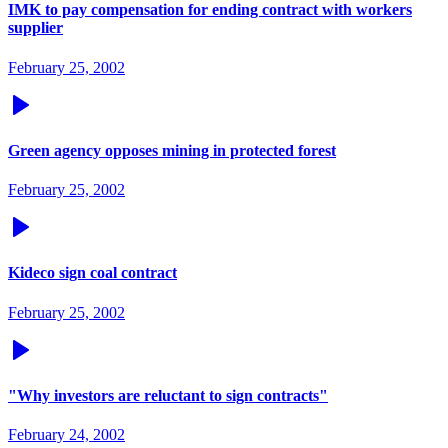
IMK to pay compensation for ending contract with workers
supplier
February 25, 2002
Green agency opposes mining in protected forest
February 25, 2002
Kideco sign coal contract
February 25, 2002
"Why investors are reluctant to sign contracts"
February 24, 2002