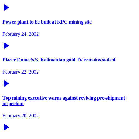
Power plant to be built at KPC mining site
February 24, 2002
Placer Dome?s S. Kalimantan gold JV remains stalled
February 22, 2002
Top mining executive warns against reviving pre-shipment
inspection
February 20, 2002