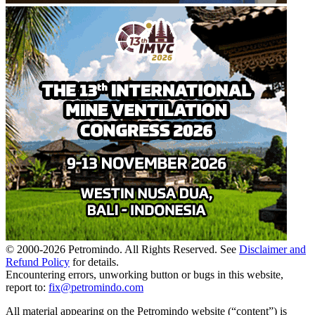
© 2000-
2026
Petromindo. All Rights Reserved. See
Disclaimer and
Refund Policy
for details.
Encountering errors, unworking button or bugs in this website,
report to:
fix@petromindo.com
All material appearing on the Petromindo website (“content”) is