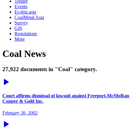
Tender
Events
Ecobiz.asia
CoalMetal Asia
Survey
GIS
Regulations
More
Coal News
27,922 documents in "Coal" category.
Court affirms dismissal of lawsuit against Freeport-McMoRan
Copper & Gold Inc.
February 26, 2002