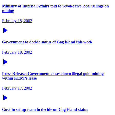
Ministry of Internal Affairs told to revoke five local rulings on
mining
February 18, 2002
Government to decide status of Gag island this week
February 18, 2002
Press Release: Government closes down illegal gold mining
within KEM?s lease
February 17, 2002
Govt to set up team to decide on Gag island status