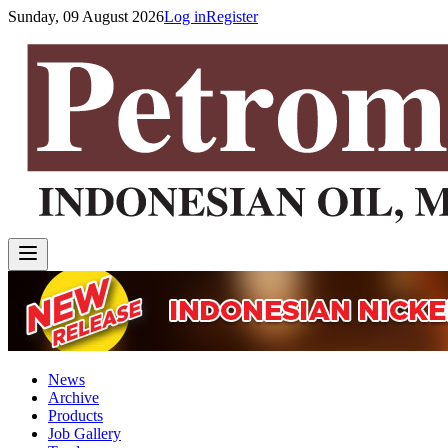
Sunday, 09 August 2026
Log in
Register
News
Archive
Products
Job Gallery