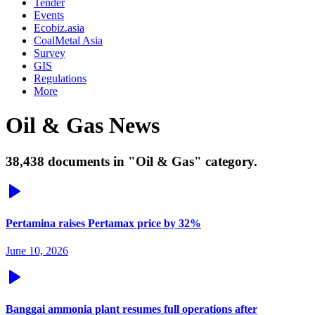
Tender
Events
Ecobiz.asia
CoalMetal Asia
Survey
GIS
Regulations
More
Oil & Gas News
38,438 documents in "Oil & Gas" category.
Pertamina raises Pertamax price by 32%
June 10, 2026
Banggai ammonia plant resumes full operations after