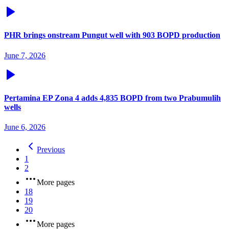
PHR brings onstream Pungut well with 903 BOPD production
June 7, 2026
Pertamina EP Zona 4 adds 4,835 BOPD from two Prabumulih
wells
June 6, 2026
Previous
1
2
More pages
18
19
20
More pages