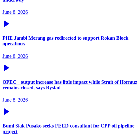
June 8, 2026
PHE Jambi Merang gas redirected to support Rokan Block
operations
June 8, 2026
OPEC+ output increase has little impact while Strait of Hormuz
remains closed, says Rystad
June 8, 2026
Bumi Siak Pusako seeks FEED consultant for CPP oil pipeline
project