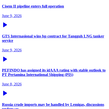
Cisem II pipeline enters full operation
June 9, 2026
GTS Internasional wins bp contract for Tangguh LNG tanker
service
June 9, 2026
PEFINDO has assigned its idAAA rating with stable outlook to
PT Pertamina International Shipping (PIS)
June 8, 2026
Russia crude imports may be handled by Lemigas, discussions
underway