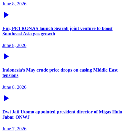
June 8, 2026
Eni, PETRONAS launch Searah joint venture to boost
Southeast Asia gas growth
June 8, 2026
Indonesia’s May crude price drops on easing Middle East
tensions
June 8, 2026
Dwi Jati Utomo appointed president director of Migas Hulu
Jabar ONWJ
June 7, 2026