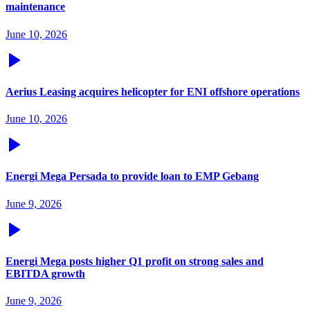
maintenance
June 10, 2026
Aerius Leasing acquires helicopter for ENI offshore operations
June 10, 2026
Energi Mega Persada to provide loan to EMP Gebang
June 9, 2026
Energi Mega posts higher Q1 profit on strong sales and
EBITDA growth
June 9, 2026