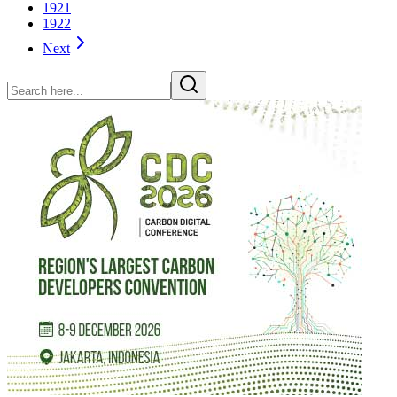
1921
1922
Next