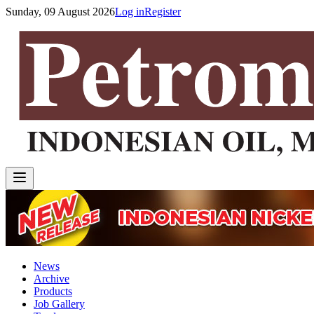
Sunday, 09 August 2026
Log in
Register
News
Archive
Products
Job Gallery