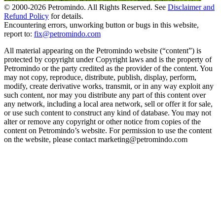
© 2000-
2026
Petromindo. All Rights Reserved. See
Disclaimer and
Refund Policy
for details.
Encountering errors, unworking button or bugs in this website,
report to:
fix@petromindo.com
All material appearing on the Petromindo website (“content”) is
protected by copyright under Copyright laws and is the property of
Petromindo or the party credited as the provider of the content. You
may not copy, reproduce, distribute, publish, display, perform,
modify, create derivative works, transmit, or in any way exploit any
such content, nor may you distribute any part of this content over
any network, including a local area network, sell or offer it for sale,
or use such content to construct any kind of database. You may not
alter or remove any copyright or other notice from copies of the
content on Petromindo’s website. For permission to use the content
on the website, please contact marketing@petromindo.com