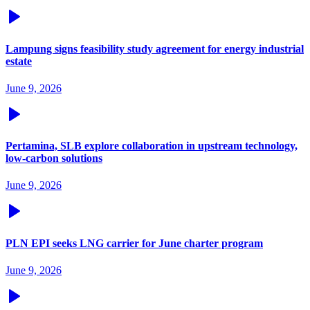
Lampung signs feasibility study agreement for energy industrial
estate
June 9, 2026
Pertamina, SLB explore collaboration in upstream technology,
low-carbon solutions
June 9, 2026
PLN EPI seeks LNG carrier for June charter program
June 9, 2026