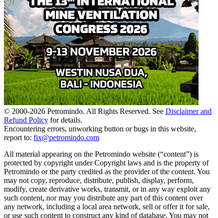
© 2000-
2026
Petromindo. All Rights Reserved. See
Disclaimer and
Refund Policy
for details.
Encountering errors, unworking button or bugs in this website,
report to:
fix@petromindo.com
All material appearing on the Petromindo website (“content”) is
protected by copyright under Copyright laws and is the property of
Petromindo or the party credited as the provider of the content. You
may not copy, reproduce, distribute, publish, display, perform,
modify, create derivative works, transmit, or in any way exploit any
such content, nor may you distribute any part of this content over
any network, including a local area network, sell or offer it for sale,
or use such content to construct any kind of database. You may not