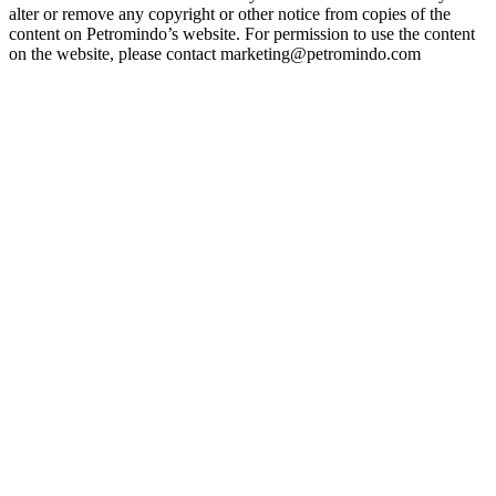
alter or remove any copyright or other notice from copies of the
content on Petromindo’s website. For permission to use the content
on the website, please contact marketing@petromindo.com