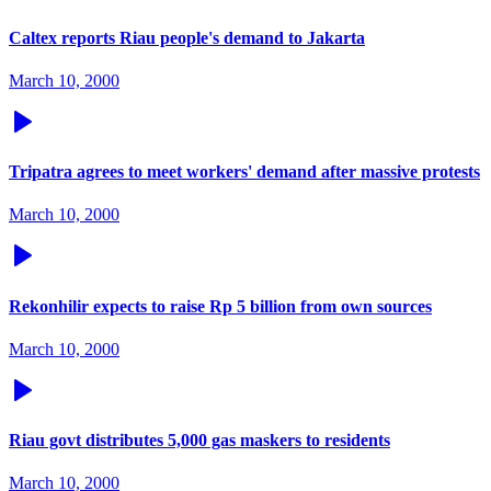
Caltex reports Riau people's demand to Jakarta
March 10, 2000
Tripatra agrees to meet workers' demand after massive protests
March 10, 2000
Rekonhilir expects to raise Rp 5 billion from own sources
March 10, 2000
Riau govt distributes 5,000 gas maskers to residents
March 10, 2000