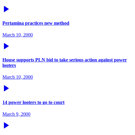
Pertamina practices new method
March 10, 2000
House supports PLN bid to take serious action against power
looters
March 10, 2000
14 power looters to go to court
March 9, 2000