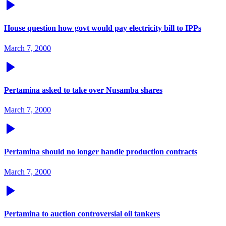
House question how govt would pay electricity bill to IPPs
March 7, 2000
Pertamina asked to take over Nusamba shares
March 7, 2000
Pertamina should no longer handle production contracts
March 7, 2000
Pertamina to auction controversial oil tankers