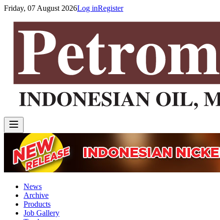
Friday, 07 August 2026
Log in
Register
News
Archive
Products
Job Gallery