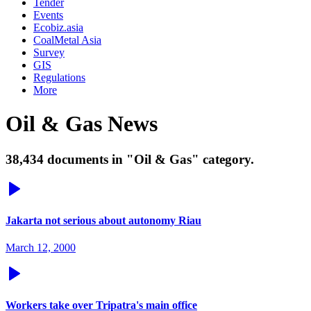
Tender
Events
Ecobiz.asia
CoalMetal Asia
Survey
GIS
Regulations
More
Oil & Gas News
38,434 documents in "Oil & Gas" category.
Jakarta not serious about autonomy Riau
March 12, 2000
Workers take over Tripatra's main office