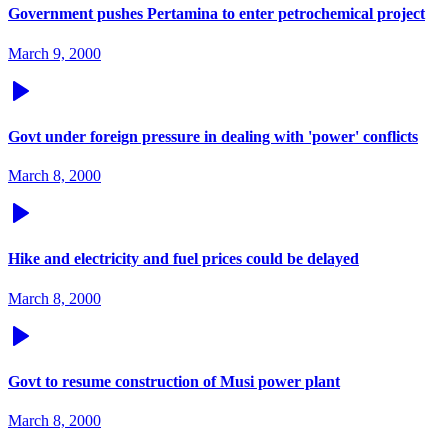
Government pushes Pertamina to enter petrochemical project
March 9, 2000
Govt under foreign pressure in dealing with 'power' conflicts
March 8, 2000
Hike and electricity and fuel prices could be delayed
March 8, 2000
Govt to resume construction of Musi power plant
March 8, 2000