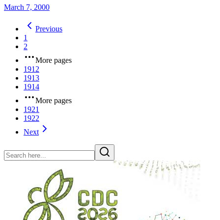
March 7, 2000
Previous
1
2
More pages
1912
1913
1914
More pages
1921
1922
Next