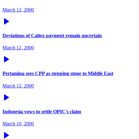
March 12, 2000
Deviations of Caltex payment remain uncertain
March 12, 2000
Pertamina sees CPP as stepping stone to Middle East
March 12, 2000
Indonesia vows to settle OPIC's claim
March 10, 2000