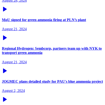
August 28, 2024
MoU signed for green ammonia firing at PLN’s plant
August 21, 2024
Regional Hydrogen: Sembcorp, partners team up with NYK to
transport green ammonia
August 21, 2024
JOGMEC plans detailed study for PAU's blue ammonia project
August 2, 2024