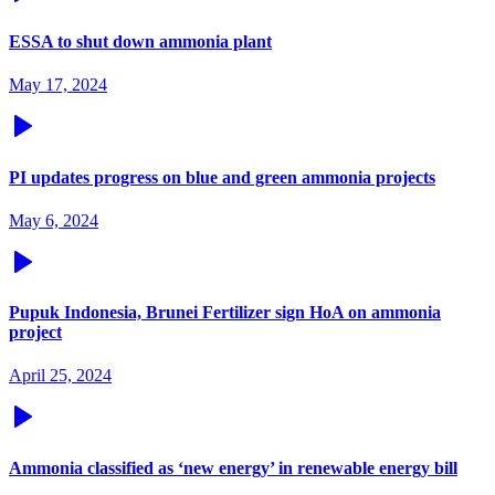
ESSA to shut down ammonia plant
May 17, 2024
PI updates progress on blue and green ammonia projects
May 6, 2024
Pupuk Indonesia, Brunei Fertilizer sign HoA on ammonia
project
April 25, 2024
Ammonia classified as ‘new energy’ in renewable energy bill