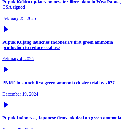
Pupuk Kaltim updates on new fertilizer plant in West Papua,
GSA signed
February 25, 2025
Pupuk Kujang launches Indonesia’s first green ammonia
production to reduce coal use
February 4, 2025
PNRE to launch first green ammonia cluster trial by 2027
December 19, 2024
Pupuk Indonesia, Japanese firms ink deal on green ammonia