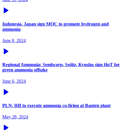
Indonesia, Japan sign MOC to promote hydrogen and
ammonia
June 8, 2024
Regional Ammonia: Sembcorp, Sojitz, Kyushu sign HoT for
green ammonia offtake
June 6, 2024
PLN, IHI to execute ammonia co-firing at Banten plant
May 28, 2024