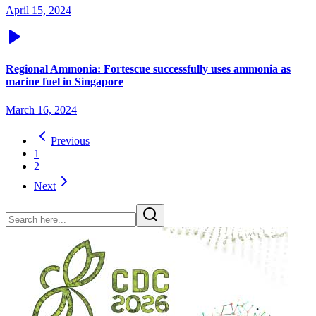
April 15, 2024
Regional Ammonia: Fortescue successfully uses ammonia as
marine fuel in Singapore
March 16, 2024
Previous
1
2
Next