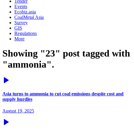
Tender
Events
Ecobiz.asia
CoalMetal Asia
Survey
GIS
Regulations
More
Showing "23" post tagged with
"ammonia".
Asia turns to ammonia to cut coal emissions despite cost and
supply hurdles
August 19, 2025