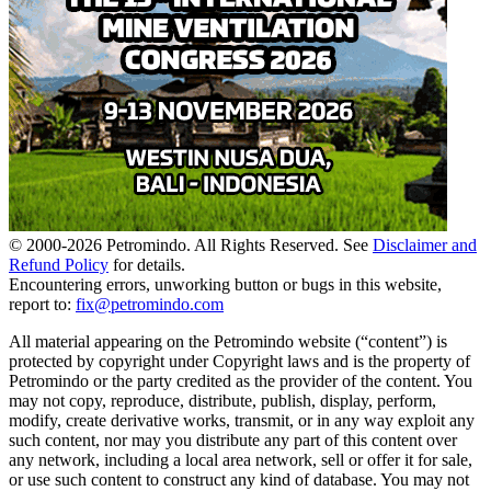
© 2000-
2026
Petromindo. All Rights Reserved. See
Disclaimer and
Refund Policy
for details.
Encountering errors, unworking button or bugs in this website,
report to:
fix@petromindo.com
All material appearing on the Petromindo website (“content”) is
protected by copyright under Copyright laws and is the property of
Petromindo or the party credited as the provider of the content. You
may not copy, reproduce, distribute, publish, display, perform,
modify, create derivative works, transmit, or in any way exploit any
such content, nor may you distribute any part of this content over
any network, including a local area network, sell or offer it for sale,
or use such content to construct any kind of database. You may not