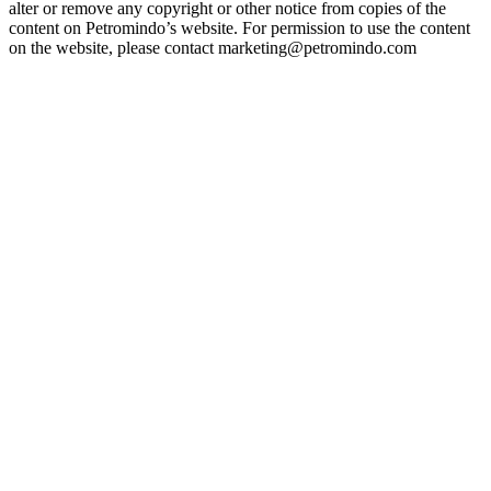
alter or remove any copyright or other notice from copies of the
content on Petromindo’s website. For permission to use the content
on the website, please contact marketing@petromindo.com