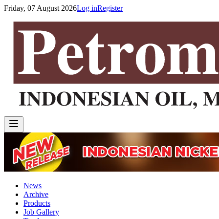
Friday, 07 August 2026
Log in
Register
News
Archive
Products
Job Gallery