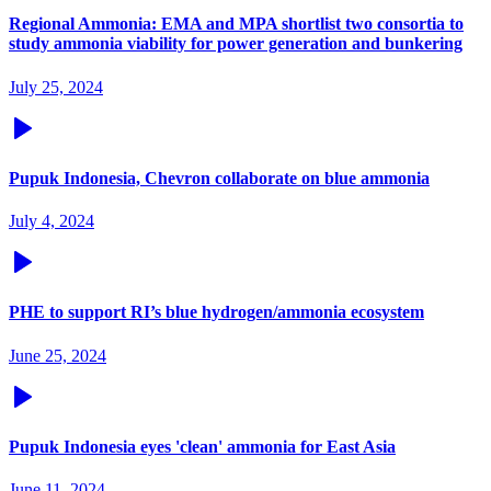
Regional Ammonia: EMA and MPA shortlist two consortia to
study ammonia viability for power generation and bunkering
July 25, 2024
Pupuk Indonesia, Chevron collaborate on blue ammonia
July 4, 2024
PHE to support RI’s blue hydrogen/ammonia ecosystem
June 25, 2024
Pupuk Indonesia eyes 'clean' ammonia for East Asia
June 11, 2024